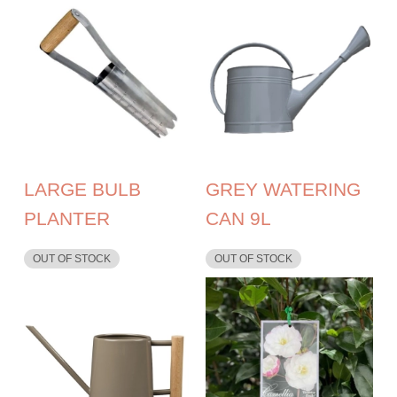
LARGE BULB
GREY WATERING
PLANTER
CAN 9L
OUT OF STOCK
OUT OF STOCK