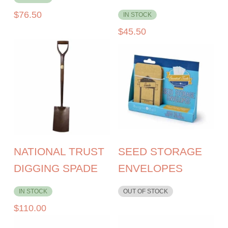
$
76.50
IN STOCK
$
45.50
NATIONAL TRUST
SEED STORAGE
DIGGING SPADE
ENVELOPES
IN STOCK
OUT OF STOCK
$
110.00