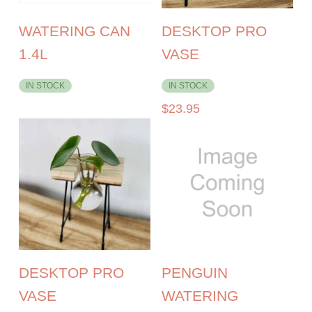
WATERING CAN
DESKTOP PRO
1.4L
VASE
IN STOCK
IN STOCK
$
23.95
DESKTOP PRO
PENGUIN
VASE
WATERING