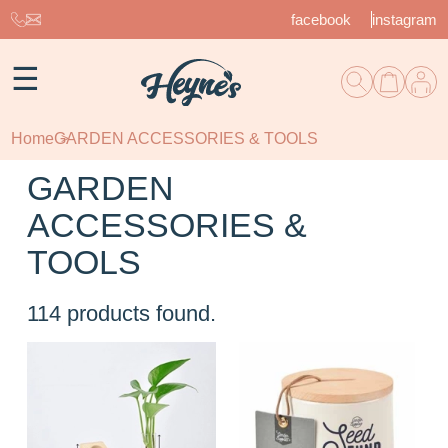
facebook
instagram
☰
Home
GARDEN ACCESSORIES & TOOLS
GARDEN
ACCESSORIES &
TOOLS
114
products found.