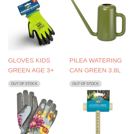
GLOVES KIDS
PILEA WATERING
GREEN AGE 3+
CAN GREEN 3.8L
OUT OF STOCK
OUT OF STOCK