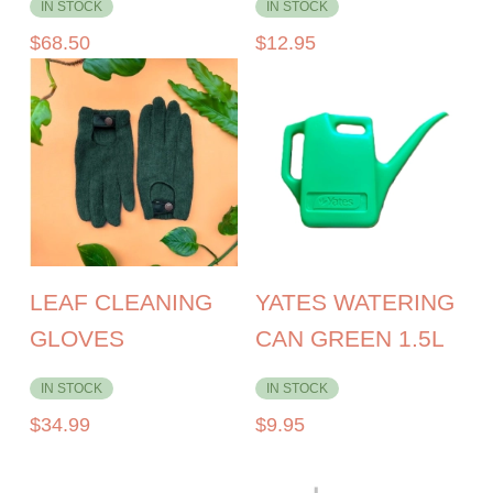
IN STOCK
IN STOCK
$
68.50
$
12.95
LEAF CLEANING
YATES WATERING
GLOVES
CAN GREEN 1.5L
IN STOCK
IN STOCK
$
34.99
$
9.95