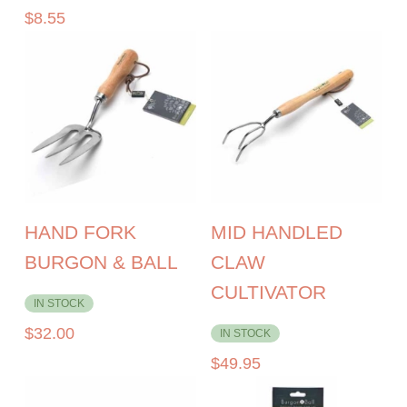
$
8.55
HAND FORK
MID HANDLED
BURGON & BALL
CLAW
CULTIVATOR
IN STOCK
$
32.00
IN STOCK
$
49.95