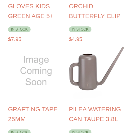
GLOVES KIDS
ORCHID
GREEN AGE 5+
BUTTERFLY CLIP
IN STOCK
IN STOCK
$
7.95
$
4.95
GRAFTING TAPE
PILEA WATERING
25MM
CAN TAUPE 3.8L
IN STOCK
IN STOCK