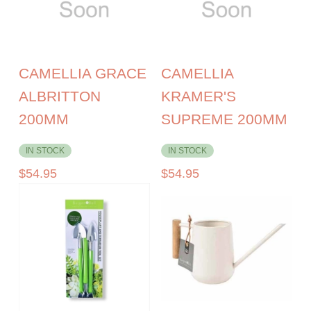
CAMELLIA GRACE
CAMELLIA
ALBRITTON
KRAMER'S
200MM
SUPREME 200MM
IN STOCK
IN STOCK
$
54.95
$
54.95