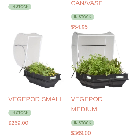
CAN/VASE
IN STOCK
IN STOCK
$
54.95
VEGEPOD SMALL
VEGEPOD
MEDIUM
IN STOCK
$
269.00
IN STOCK
$
369.00