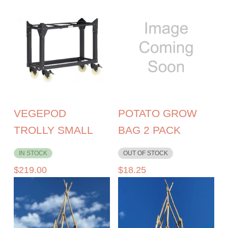
VEGEPOD
POTATO GROW
TROLLY SMALL
BAG 2 PACK
IN STOCK
OUT OF STOCK
$
219.00
$
18.25