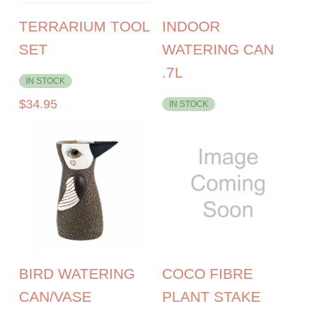
TERRARIUM TOOL
INDOOR
SET
WATERING CAN
.7L
IN STOCK
$
34.95
IN STOCK
BIRD WATERING
COCO FIBRE
CAN/VASE
PLANT STAKE