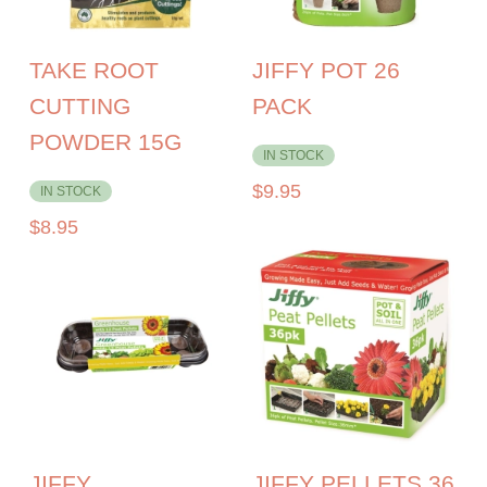
TAKE ROOT
JIFFY POT 26
CUTTING
PACK
POWDER 15G
IN STOCK
$
9.95
IN STOCK
$
8.95
JIFFY
JIFFY PELLETS 36