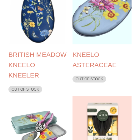
BRITISH MEADOW
KNEELO
KNEELO
ASTERACEAE
KNEELER
OUT OF STOCK
OUT OF STOCK