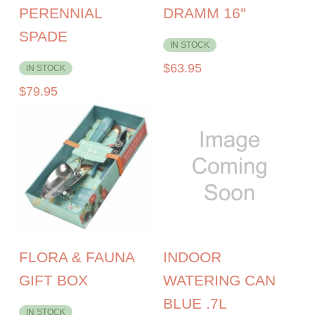
PERENNIAL
DRAMM 16''
SPADE
IN STOCK
$
63.95
IN STOCK
$
79.95
FLORA & FAUNA
INDOOR
GIFT BOX
WATERING CAN
BLUE .7L
IN STOCK