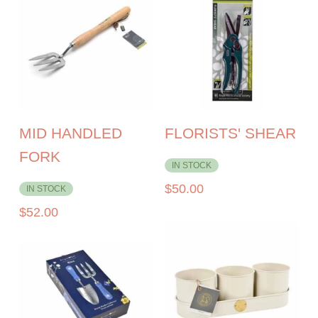
MID HANDLED
FLORISTS' SHEAR
FORK
IN STOCK
$
50.00
IN STOCK
$
52.00