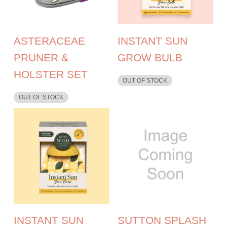
ASTERACEAE
INSTANT SUN
PRUNER &
GROW BULB
HOLSTER SET
OUT OF STOCK
OUT OF STOCK
INSTANT SUN
SUTTON SPLASH