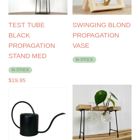
TEST TUBE
SWINGING BLOND
BLACK
PROPAGATION
PROPAGATION
VASE
STAND MED
IN STOCK
IN STOCK
$
19.95