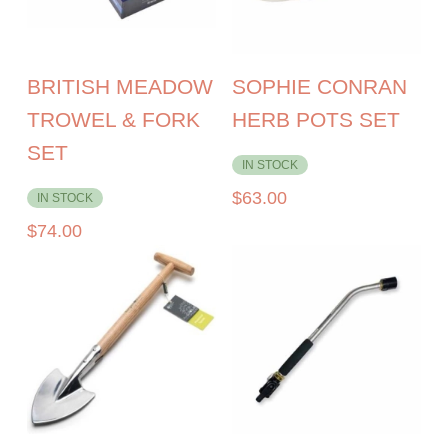
BRITISH MEADOW
SOPHIE CONRAN
TROWEL & FORK
HERB POTS SET
SET
IN STOCK
$
63.00
IN STOCK
$
74.00