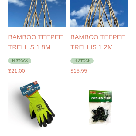
BAMBOO TEEPEE
BAMBOO TEEPEE
TRELLIS 1.8M
TRELLIS 1.2M
IN STOCK
IN STOCK
$
21.00
$
15.95