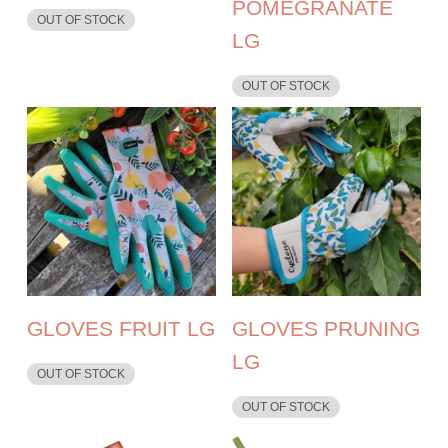
POMEGRANATE
OUT OF STOCK
LG
OUT OF STOCK
GLOVES FRUIT LG
GLOVES PRUNING
LG
OUT OF STOCK
OUT OF STOCK