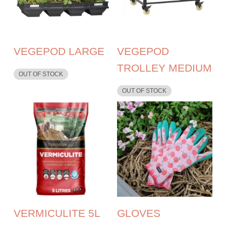
VEGEPOD LARGE
VEGEPOD
TROLLEY MEDIUM
OUT OF STOCK
OUT OF STOCK
VERMICULITE 5L
GLOVES