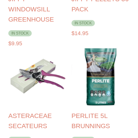
WINDOWSILL
PACK
GREENHOUSE
IN STOCK
$
14.95
IN STOCK
$
9.95
ASTERACEAE
PERLITE 5L
SECATEURS
BRUNNINGS