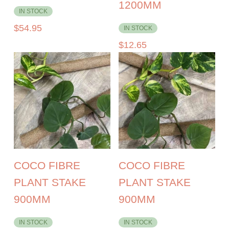
1200MM
IN STOCK
$
54.95
IN STOCK
$
12.65
COCO FIBRE
COCO FIBRE
PLANT STAKE
PLANT STAKE
900MM
900MM
IN STOCK
IN STOCK