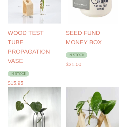
WOOD TEST
SEED FUND
TUBE
MONEY BOX
PROPAGATION
IN STOCK
VASE
$
21.00
IN STOCK
$
15.95