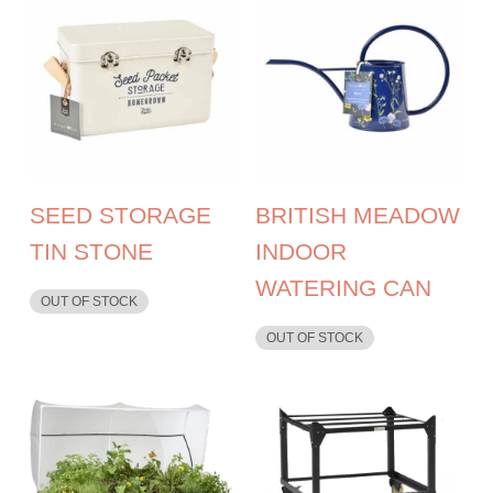
SEED STORAGE
BRITISH MEADOW
TIN STONE
INDOOR
WATERING CAN
OUT OF STOCK
OUT OF STOCK