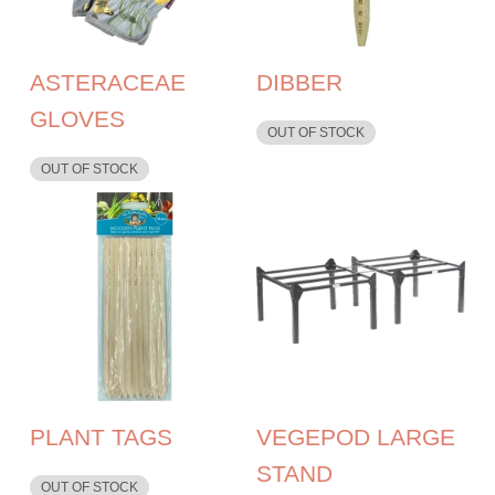
ASTERACEAE
DIBBER
GLOVES
OUT OF STOCK
OUT OF STOCK
PLANT TAGS
VEGEPOD LARGE
STAND
OUT OF STOCK