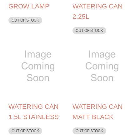
GROW LAMP
WATERING CAN
2.25L
OUT OF STOCK
OUT OF STOCK
WATERING CAN
WATERING CAN
1.5L STAINLESS
MATT BLACK
OUT OF STOCK
OUT OF STOCK