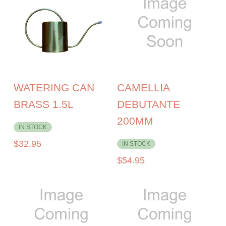
WATERING CAN
CAMELLIA
BRASS 1.5L
DEBUTANTE
200MM
IN STOCK
$
32.95
IN STOCK
$
54.95