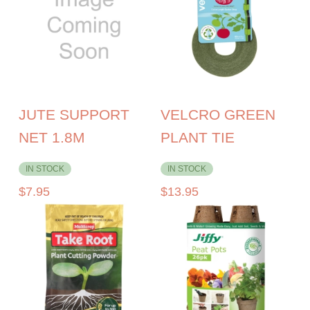
JUTE SUPPORT
VELCRO GREEN
NET 1.8M
PLANT TIE
IN STOCK
IN STOCK
$
7.95
$
13.95