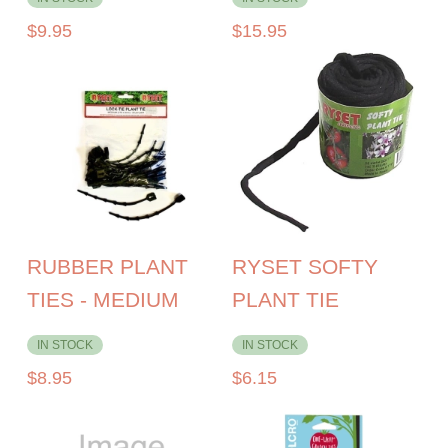
$
9.95
$
15.95
RUBBER PLANT
RYSET SOFTY
TIES - MEDIUM
PLANT TIE
IN STOCK
IN STOCK
$
8.95
$
6.15