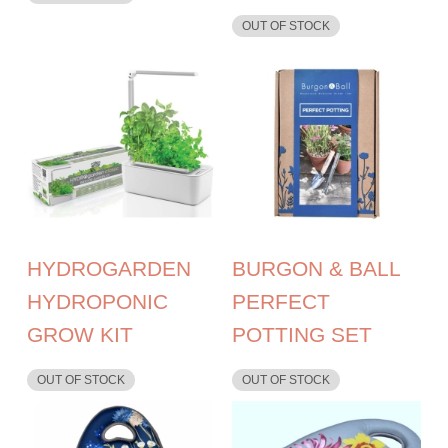
OUT OF STOCK
HYDROGARDEN
BURGON & BALL
HYDROPONIC
PERFECT
GROW KIT
POTTING SET
OUT OF STOCK
OUT OF STOCK