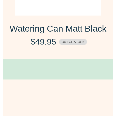
Watering Can Matt Black
$
49.95
OUT OF STOCK