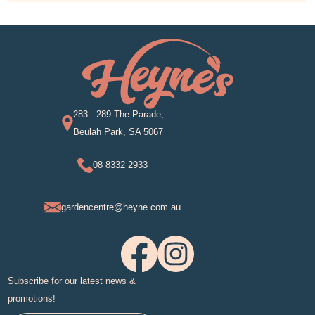
283 - 289 The Parade,
Beulah Park, SA 5067
08 8332 2933
gardencentre@heyne.com.au
Subscribe for our latest news &
promotions!