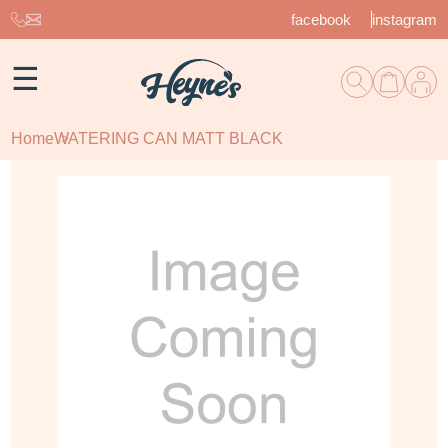
facebook
instagram
☰
Home
WATERING CAN MATT BLACK