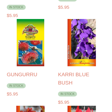
$
5.95
IN STOCK
$
5.95
GUNGURRU
KARRI BLUE
BUSH
IN STOCK
$
5.95
IN STOCK
$
5.95