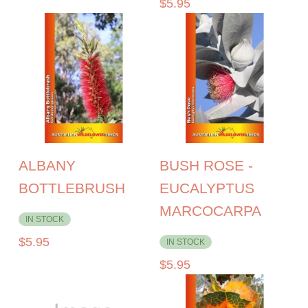
$
5.95
ALBANY
BUSH ROSE -
BOTTLEBRUSH
EUCALYPTUS
MARCOCARPA
IN STOCK
$
5.95
IN STOCK
$
5.95