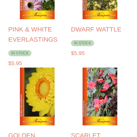
PINK & WHITE
DWARF WATTLE
EVERLASTINGS
IN STOCK
$
5.95
IN STOCK
$
5.95
GOLDEN
SCARLET