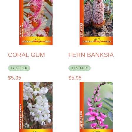
CORAL GUM
FERN BANKSIA
IN STOCK
IN STOCK
$
5.95
$
5.95