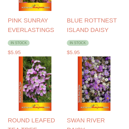
PINK SUNRAY
BLUE ROTTNEST
EVERLASTINGS
ISLAND DAISY
IN STOCK
IN STOCK
$
5.95
$
5.95
ROUND LEAFED
SWAN RIVER