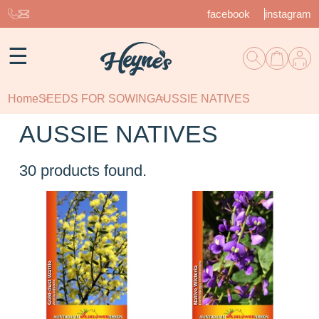
facebook
instagram
☰
Home
SEEDS FOR SOWING
AUSSIE NATIVES
AUSSIE NATIVES
30
products found.