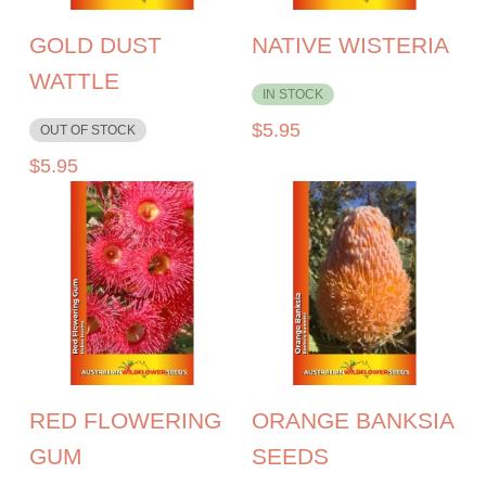
GOLD DUST
NATIVE WISTERIA
WATTLE
IN STOCK
$
5.95
OUT OF STOCK
$
5.95
RED FLOWERING
ORANGE BANKSIA
GUM
SEEDS