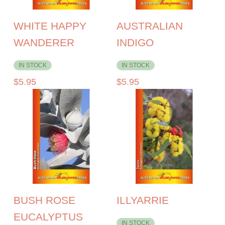
WHITE HAPPY
AUSTRALIAN
WANDERER
INDIGO
IN STOCK
IN STOCK
$
5.95
$
5.95
BUSH ROSE
ILLYARRIE
EUCALYPTUS
IN STOCK