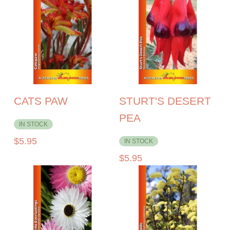
CATS PAW
STURT'S DESERT
PEA
IN STOCK
$
5.95
IN STOCK
$
5.95