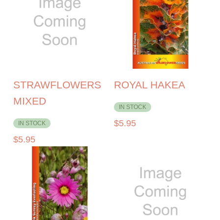
STRAWFLOWERS
ROYAL HAKEA
MIXED
IN STOCK
$
5.95
IN STOCK
$
5.95