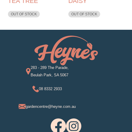
TEA TREE
DAISY
OUT OF STOCK
OUT OF STOCK
283 - 289 The Parade,
Beulah Park, SA 5067
08 8332 2933
gardencentre@heyne.com.au