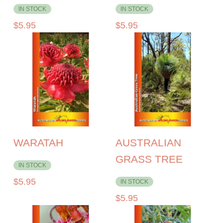
IN STOCK
IN STOCK
$
5.95
$
5.95
WARATAH
AUSTRALIAN
GRASS TREE
IN STOCK
$
5.95
IN STOCK
$
5.95