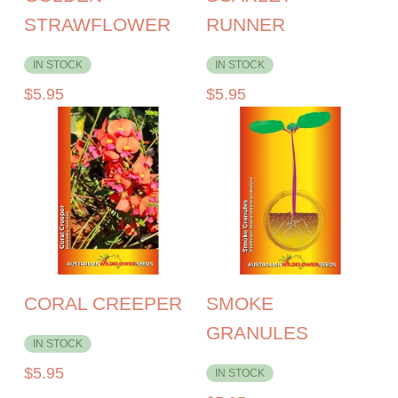
STRAWFLOWER
RUNNER
IN STOCK
IN STOCK
$
5.95
$
5.95
CORAL CREEPER
SMOKE
GRANULES
IN STOCK
$
5.95
IN STOCK