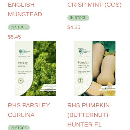
ENGLISH
CRISP MINT (COS)
MUNSTEAD
IN STOCK
$
4.35
IN STOCK
$
5.45
RHS PARSLEY
RHS PUMPKIN
CURLINA
(BUTTERNUT)
HUNTER F1
IN STOCK