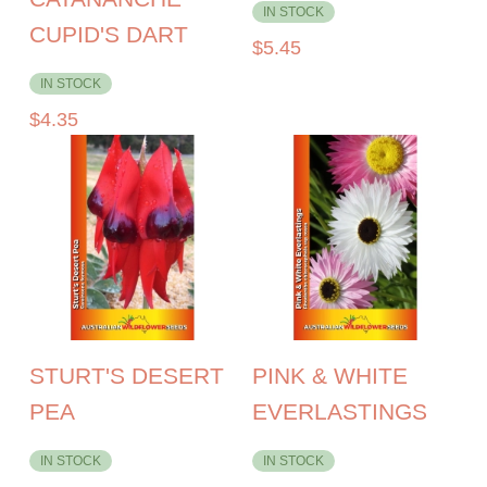
IN STOCK
CUPID'S DART
$
5.45
IN STOCK
$
4.35
STURT'S DESERT
PINK & WHITE
PEA
EVERLASTINGS
IN STOCK
IN STOCK