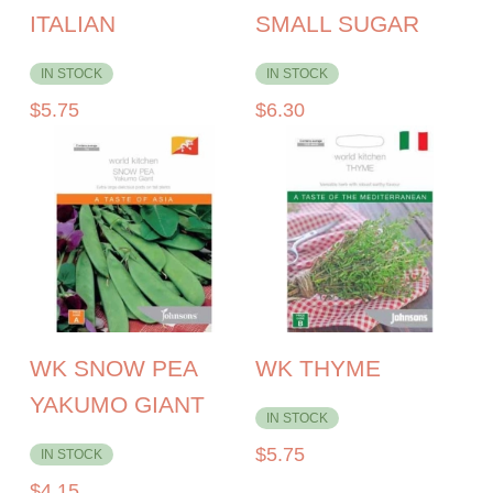
ITALIAN
SMALL SUGAR
IN STOCK
IN STOCK
$
5.75
$
6.30
WK SNOW PEA
WK THYME
YAKUMO GIANT
IN STOCK
$
5.75
IN STOCK
$
4.15