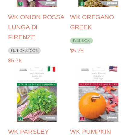
WK ONION ROSSA
WK OREGANO
LUNGA DI
GREEK
FIRENZE
IN STOCK
$
5.75
OUT OF STOCK
$
5.75
WK PARSLEY
WK PUMPKIN