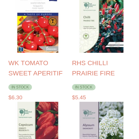
WK TOMATO
RHS CHILLI
SWEET APERITIF
PRAIRIE FIRE
IN STOCK
IN STOCK
$
6.30
$
5.45