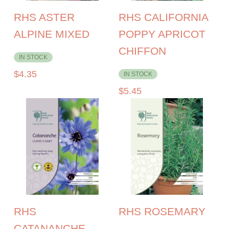
RHS ASTER
RHS CALIFORNIA
ALPINE MIXED
POPPY APRICOT
CHIFFON
IN STOCK
$
4.35
IN STOCK
$
5.45
RHS
RHS ROSEMARY
CATANANCHE