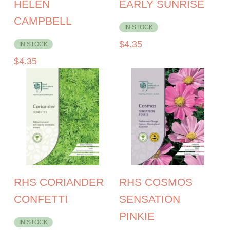
HELEN
EARLY SUNRISE
CAMPBELL
IN STOCK
$
4.35
IN STOCK
$
4.35
RHS CORIANDER
RHS COSMOS
CONFETTI
SENSATION
PINKIE
IN STOCK