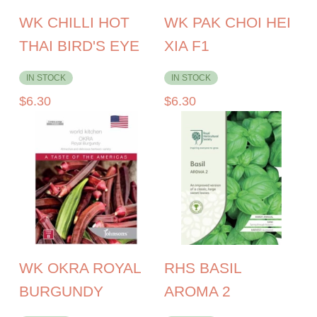
WK CHILLI HOT
WK PAK CHOI HEI
THAI BIRD'S EYE
XIA F1
IN STOCK
IN STOCK
$
6.30
$
6.30
WK OKRA ROYAL
RHS BASIL
BURGUNDY
AROMA 2