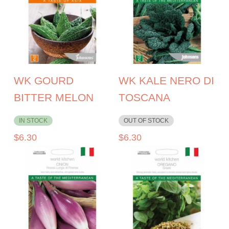
WK GOURD
WK KALE NERO DI
BITTER MELON
TOSCANA
IN STOCK
OUT OF STOCK
$
6.30
$
6.30