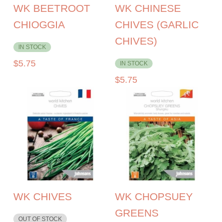
WK BEETROOT
WK CHINESE
CHIOGGIA
CHIVES (GARLIC
CHIVES)
IN STOCK
$
5.75
IN STOCK
$
5.75
WK CHIVES
WK CHOPSUEY
GREENS
OUT OF STOCK