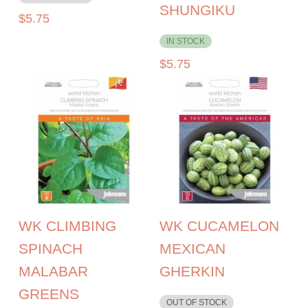
SHUNGIKU
$
5.75
IN STOCK
$
5.75
WK CLIMBING
WK CUCAMELON
SPINACH
MEXICAN
MALABAR
GHERKIN
GREENS
OUT OF STOCK