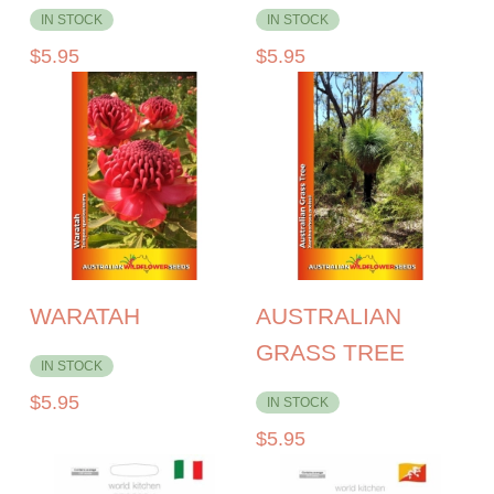
IN STOCK
IN STOCK
$
5.95
$
5.95
WARATAH
AUSTRALIAN
GRASS TREE
IN STOCK
$
5.95
IN STOCK
$
5.95