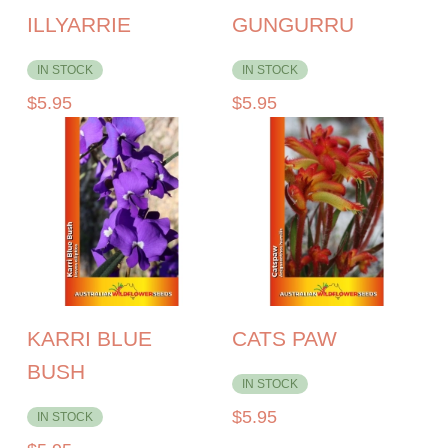
ILLYARRIE
GUNGURRU
IN STOCK
IN STOCK
$
5.95
$
5.95
KARRI BLUE
CATS PAW
BUSH
IN STOCK
$
5.95
IN STOCK