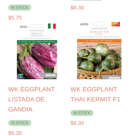
$
6.30
IN STOCK
$
5.75
WK EGGPLANT
WK EGGPLANT
LISTADA DE
THAI KERMIT F1
GANDIA
IN STOCK
$
6.30
IN STOCK
$
6.30