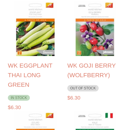
WK EGGPLANT
WK GOJI BERRY
THAI LONG
(WOLFBERRY)
GREEN
OUT OF STOCK
$
6.30
IN STOCK
$
6.30