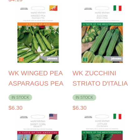
WK WINGED PEA
WK ZUCCHINI
ASPARAGUS PEA
STRIATO D'ITALIA
IN STOCK
IN STOCK
$
6.30
$
6.30