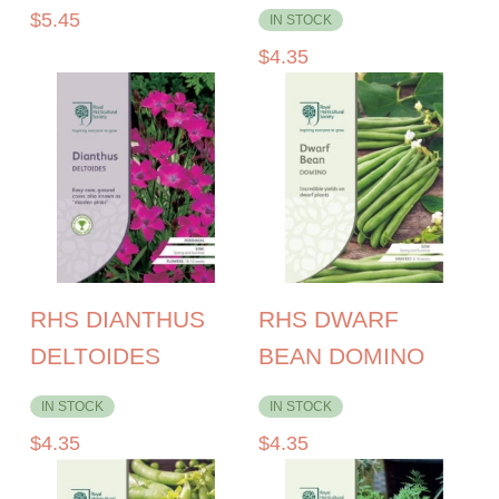
$
5.45
IN STOCK
$
4.35
RHS DIANTHUS
RHS DWARF
DELTOIDES
BEAN DOMINO
IN STOCK
IN STOCK
$
4.35
$
4.35