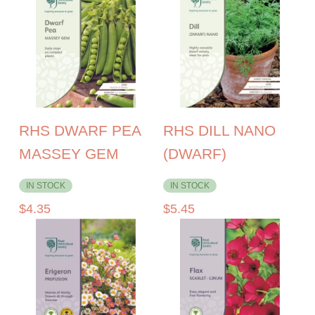
RHS DWARF PEA
RHS DILL NANO
MASSEY GEM
(DWARF)
IN STOCK
IN STOCK
$
4.35
$
5.45