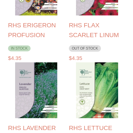
RHS ERIGERON
RHS FLAX
PROFUSION
SCARLET LINUM
IN STOCK
OUT OF STOCK
$
4.35
$
4.35
RHS LAVENDER
RHS LETTUCE