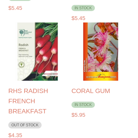
$
5.45
IN STOCK
$
5.45
RHS RADISH
CORAL GUM
FRENCH
IN STOCK
BREAKFAST
$
5.95
OUT OF STOCK
$
4.35