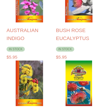
AUSTRALIAN
BUSH ROSE
INDIGO
EUCALYPTUS
IN STOCK
IN STOCK
$
5.95
$
5.95