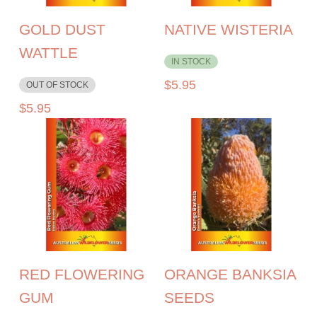
GOLD DUST
NATIVE WISTERIA
WATTLE
IN STOCK
$
5.95
OUT OF STOCK
$
5.95
RED FLOWERING
ORANGE BANKSIA
GUM
SEEDS