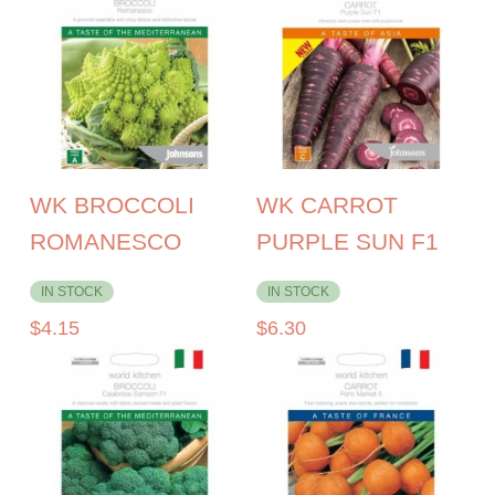
WK BROCCOLI
WK CARROT
ROMANESCO
PURPLE SUN F1
IN STOCK
IN STOCK
$
4.15
$
6.30