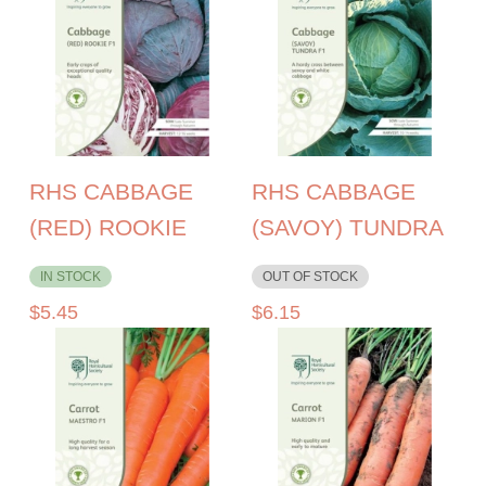
RHS CABBAGE
RHS CABBAGE
(RED) ROOKIE
(SAVOY) TUNDRA
IN STOCK
OUT OF STOCK
$
5.45
$
6.15