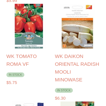
$
5.95
WK TOMATO
WK DAIKON
ROMA VF
ORIENTAL RADISH
MOOLI
IN STOCK
MINOWASE
$
5.75
IN STOCK
$
6.30