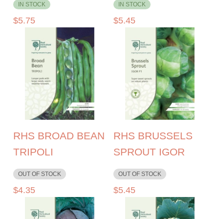
IN STOCK
IN STOCK
$
5.75
$
5.45
RHS BROAD BEAN
RHS BRUSSELS
TRIPOLI
SPROUT IGOR
OUT OF STOCK
OUT OF STOCK
$
4.35
$
5.45