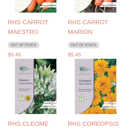
RHS CARROT
RHS CARROT
MAESTRO
MARION
OUT OF STOCK
OUT OF STOCK
$
5.45
$
5.45
RHS CLEOME
RHS COREOPSIS