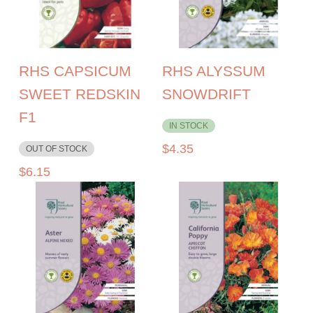
RHS CAPSICUM
RHS ALYSSUM
SWEET REDSKIN
SNOWDRIFT
F1
IN STOCK
$
4.35
OUT OF STOCK
$
6.15