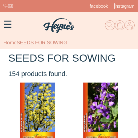
facebook
instagram
☰
Home
SEEDS FOR SOWING
SEEDS FOR SOWING
154
products found.