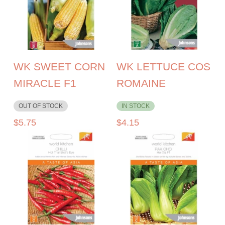
WK SWEET CORN
WK LETTUCE COS
MIRACLE F1
ROMAINE
OUT OF STOCK
IN STOCK
$
5.75
$
4.15