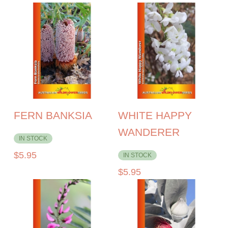
FERN BANKSIA
WHITE HAPPY
WANDERER
IN STOCK
$
5.95
IN STOCK
$
5.95