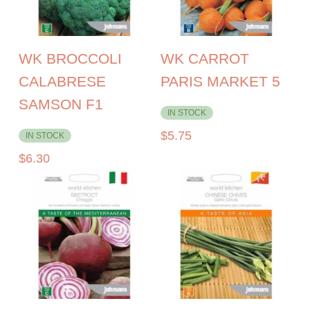
WK BROCCOLI
WK CARROT
CALABRESE
PARIS MARKET 5
SAMSON F1
IN STOCK
$
5.75
IN STOCK
$
6.30