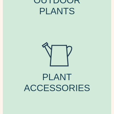
OUTDOOR
PLANTS
PLANT
ACCESSORIES