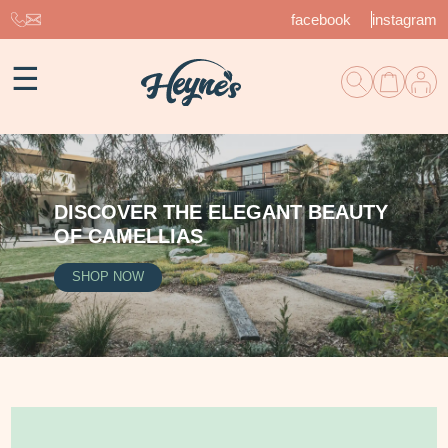
facebook
instagram
☰
DISCOVER THE ELEGANT BEAUTY
OF CAMELLIAS
SHOP NOW