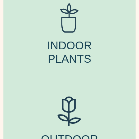
INDOOR
PLANTS