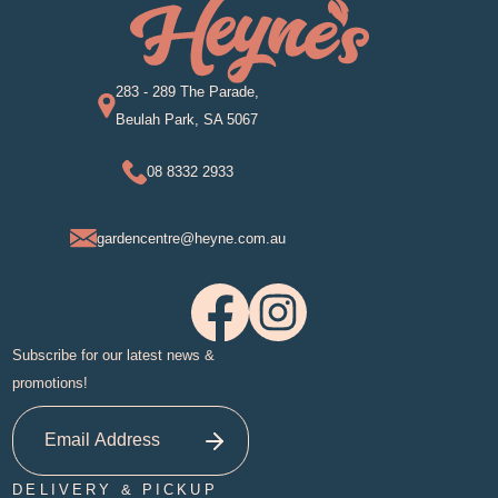
283 - 289 The Parade,
Beulah Park, SA 5067
08 8332 2933
gardencentre@heyne.com.au
Subscribe for our latest news &
promotions!
DELIVERY & PICKUP