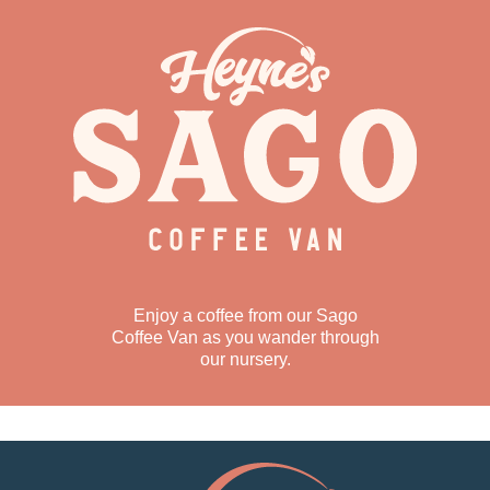
Enjoy a coffee from our Sago
Coffee Van as you wander through
our nursery.