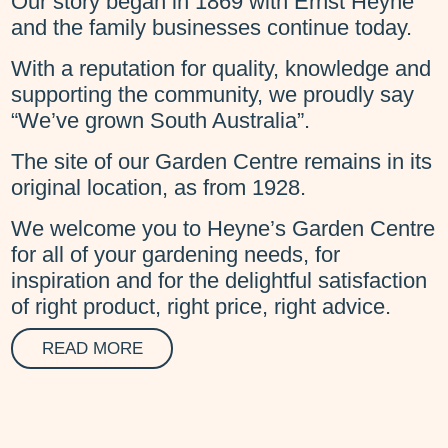
Our story began in 1869 with Ernst Heyne
and the family businesses continue today.
With a reputation for quality, knowledge and
supporting the community, we proudly say
“We’ve grown South Australia”.
The site of our Garden Centre remains in its
original location, as from 1928.
We welcome you to Heyne’s Garden Centre
for all of your gardening needs, for
inspiration and for the delightful satisfaction
of right product, right price, right advice.
READ MORE