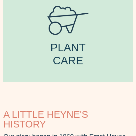
PLANT
CARE
A LITTLE HEYNE'S
HISTORY