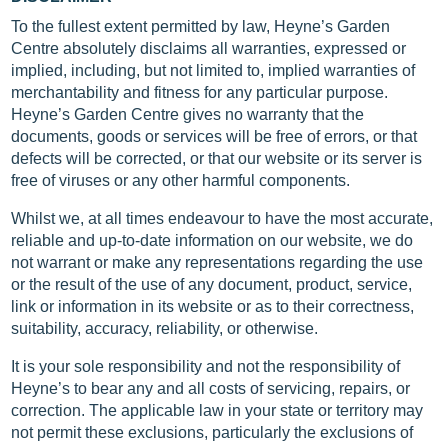
To the fullest extent permitted by law, Heyne’s Garden
Centre absolutely disclaims all warranties, expressed or
implied, including, but not limited to, implied warranties of
merchantability and fitness for any particular purpose.
Heyne’s Garden Centre gives no warranty that the
documents, goods or services will be free of errors, or that
defects will be corrected, or that our website or its server is
free of viruses or any other harmful components.
Whilst we, at all times endeavour to have the most accurate,
reliable and up-to-date information on our website, we do
not warrant or make any representations regarding the use
or the result of the use of any document, product, service,
link or information in its website or as to their correctness,
suitability, accuracy, reliability, or otherwise.
It is your sole responsibility and not the responsibility of
Heyne’s to bear any and all costs of servicing, repairs, or
correction. The applicable law in your state or territory may
not permit these exclusions, particularly the exclusions of