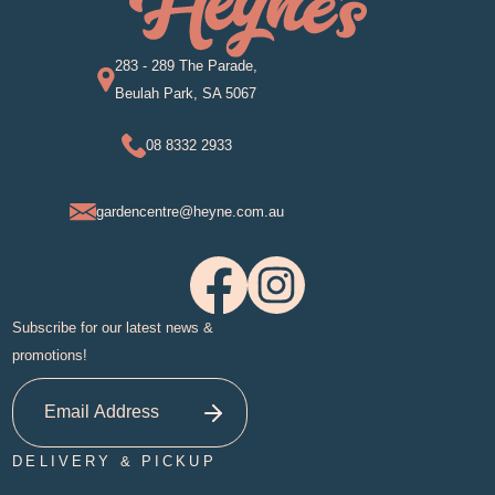
283 - 289 The Parade,
Beulah Park, SA 5067
08 8332 2933
gardencentre@heyne.com.au
Subscribe for our latest news &
promotions!
DELIVERY & PICKUP