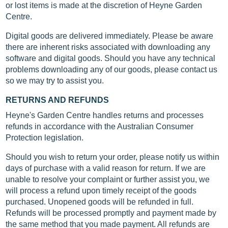
or lost items is made at the discretion of Heyne Garden
Centre.
Digital goods are delivered immediately. Please be aware
there are inherent risks associated with downloading any
software and digital goods. Should you have any technical
problems downloading any of our goods, please contact us
so we may try to assist you.
RETURNS AND REFUNDS
Heyne's Garden Centre handles returns and processes
refunds in accordance with the Australian Consumer
Protection legislation.
Should you wish to return your order, please notify us within
days of purchase with a valid reason for return. If we are
unable to resolve your complaint or further assist you, we
will process a refund upon timely receipt of the goods
purchased. Unopened goods will be refunded in full.
Refunds will be processed promptly and payment made by
the same method that you made payment. All refunds are