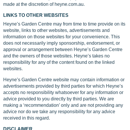
made at the discretion of heyne.com.au.
LINKS TO OTHER WEBSITES
Heyne’s Garden Centre may from time to time provide on its
website, links to other websites, advertisements and
information on those websites for your convenience. This
does not necessarily imply sponsorship, endorsement, or
approval or arrangement between Heyne’s Garden Centre
and the owners of those websites. Heyne’s takes no
responsibility for any of the content found on the linked
websites.
Heyne’s Garden Centre website may contain information or
advertisements provided by third parties for which Heyne’s
accepts no responsibility whatsoever for any information or
advice provided to you directly by third parties. We are
making a ‘recommendation’ only and are not providing any
advice nor do we take any responsibility for any advice
received in this regard.
DISCLAIMER