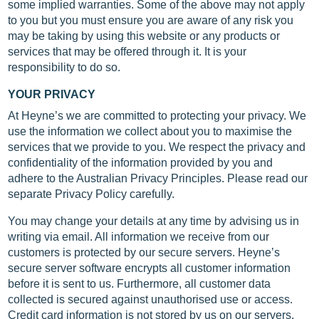
some implied warranties. Some of the above may not apply
to you but you must ensure you are aware of any risk you
may be taking by using this website or any products or
services that may be offered through it. It is your
responsibility to do so.
YOUR PRIVACY
At Heyne’s we are committed to protecting your privacy. We
use the information we collect about you to maximise the
services that we provide to you. We respect the privacy and
confidentiality of the information provided by you and
adhere to the Australian Privacy Principles. Please read our
separate Privacy Policy carefully.
You may change your details at any time by advising us in
writing via email. All information we receive from our
customers is protected by our secure servers. Heyne’s
secure server software encrypts all customer information
before it is sent to us. Furthermore, all customer data
collected is secured against unauthorised use or access.
Credit card information is not stored by us on our servers.