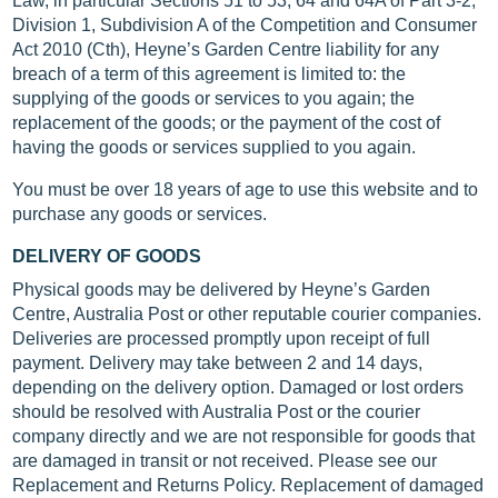
Law, in particular Sections 51 to 53, 64 and 64A of Part 3-2,
Division 1, Subdivision A of the Competition and Consumer
Act 2010 (Cth), Heyne’s Garden Centre liability for any
breach of a term of this agreement is limited to: the
supplying of the goods or services to you again; the
replacement of the goods; or the payment of the cost of
having the goods or services supplied to you again.
You must be over 18 years of age to use this website and to
purchase any goods or services.
DELIVERY OF GOODS
Physical goods may be delivered by Heyne’s Garden
Centre, Australia Post or other reputable courier companies.
Deliveries are processed promptly upon receipt of full
payment. Delivery may take between 2 and 14 days,
depending on the delivery option. Damaged or lost orders
should be resolved with Australia Post or the courier
company directly and we are not responsible for goods that
are damaged in transit or not received. Please see our
Replacement and Returns Policy. Replacement of damaged