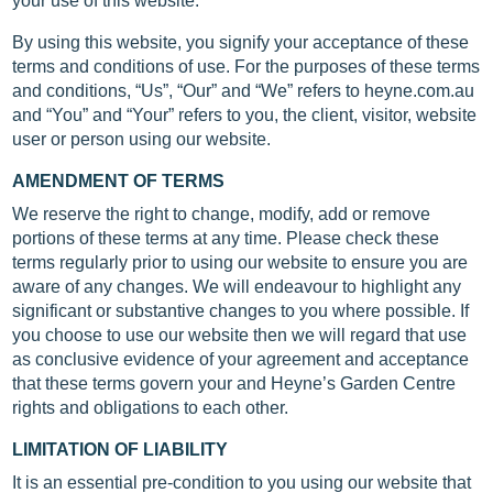
your use of this website.
By using this website, you signify your acceptance of these
terms and conditions of use. For the purposes of these terms
and conditions, “Us”, “Our” and “We” refers to heyne.com.au
and “You” and “Your” refers to you, the client, visitor, website
user or person using our website.
AMENDMENT OF TERMS
We reserve the right to change, modify, add or remove
portions of these terms at any time. Please check these
terms regularly prior to using our website to ensure you are
aware of any changes. We will endeavour to highlight any
significant or substantive changes to you where possible. If
you choose to use our website then we will regard that use
as conclusive evidence of your agreement and acceptance
that these terms govern your and Heyne’s Garden Centre
rights and obligations to each other.
LIMITATION OF LIABILITY
It is an essential pre-condition to you using our website that