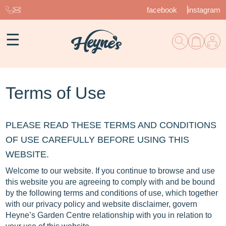
facebook
instagram
☰
Terms of Use
PLEASE READ THESE TERMS AND CONDITIONS
OF USE CAREFULLY BEFORE USING THIS
WEBSITE.
Welcome to our website. If you continue to browse and use
this website you are agreeing to comply with and be bound
by the following terms and conditions of use, which together
with our privacy policy and website disclaimer, govern
Heyne’s Garden Centre relationship with you in relation to