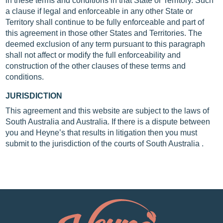
in these terms and conditions in that State or Territory. Such
a clause if legal and enforceable in any other State or
Territory shall continue to be fully enforceable and part of
this agreement in those other States and Territories. The
deemed exclusion of any term pursuant to this paragraph
shall not affect or modify the full enforceability and
construction of the other clauses of these terms and
conditions.
JURISDICTION
This agreement and this website are subject to the laws of
South Australia and Australia. If there is a dispute between
you and Heyne’s that results in litigation then you must
submit to the jurisdiction of the courts of South Australia .