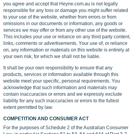
you agree and accept that Heyne.com.au is not legally
responsible for any loss or damage you might suffer related
to your use of the website, whether from errors or from
omissions in our documents or information, any goods or
services we may offer or from any other use of the website.
This includes your use or reliance on any third party content,
links, comments or advertisements. Your use of, or reliance
on, any information or materials on this website is entirely at
your own risk, for which we shall not be liable.
It shall be your own responsibility to ensure that any
products, services or information available through this
website meet your specific, personal requirements. You
acknowledge that such information and materials may
contain inaccuracies or errors and we expressly exclude
liability for any such inaccuracies or errors to the fullest
extent permitted by law.
COMPETITION AND CONSUMER ACT
For the purposes of Schedule 2 of the Australian Consumer