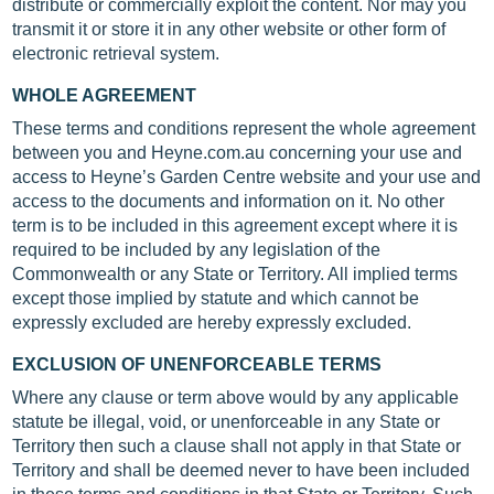
distribute or commercially exploit the content. Nor may you
transmit it or store it in any other website or other form of
electronic retrieval system.
WHOLE AGREEMENT
These terms and conditions represent the whole agreement
between you and Heyne.com.au concerning your use and
access to Heyne’s Garden Centre website and your use and
access to the documents and information on it. No other
term is to be included in this agreement except where it is
required to be included by any legislation of the
Commonwealth or any State or Territory. All implied terms
except those implied by statute and which cannot be
expressly excluded are hereby expressly excluded.
EXCLUSION OF UNENFORCEABLE TERMS
Where any clause or term above would by any applicable
statute be illegal, void, or unenforceable in any State or
Territory then such a clause shall not apply in that State or
Territory and shall be deemed never to have been included