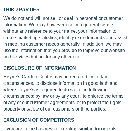
THIRD PARTIES
We do not and will not sell or deal in personal or customer
information. We may however use in a general sense
without any reference to your name, your information to
create marketing statistics, identify user demands and assist
in meeting customer needs generally. In addition, we may
use the information that you provide to improve our website
and services but not for any other use.
DISCLOSURE OF INFORMATION
Heyne’s Garden Centre may be required, in certain
circumstances, to disclose information in good faith and
where Heyne’s is required to do so in the following
circumstances: by law or by any court; to enforce the terms
of any of our customer agreements; or to protect the rights,
property or safety of our customers or third parties.
EXCLUSION OF COMPETITORS
If you are in the business of creating similar documents,