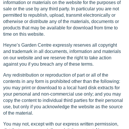
information or materials on the website for the purposes of
sale or the use by any third party. In particular you are not
permitted to republish, upload, transmit electronically or
otherwise or distribute any of the materials, documents or
products that may be available for download from time to
time on this website.
Heyne’s Garden Centre expressly reserves all copyright
and trademark in all documents, information and materials
on our website and we reserve the right to take action
against you if you breach any of these terms.
Any redistribution or reproduction of part or all of the
contents in any form is prohibited other than the following:
you may print or download to a local hard disk extracts for
your personal and non-commercial use only; and you may
copy the content to individual third parties for their personal
use, but only if you acknowledge the website as the source
of the material.
You may not, except with our express written permission,