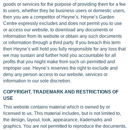
goods or services for the purpose of providing them for a fee
to users, whether they be business users or domestic users,
then you are a competitor of Heyne’s. Heyne’s Garden
Centre expressly excludes and does not permit you to use
or access our website, to download any documents or
information from its website or obtain any such documents
or information through a third party. If you breach this term
then Heyne’s will hold you fully responsible for any loss that
we may sustain and further hold you accountable for all
profits that you might make from such un permitted and
improper use. Heyne’s reserves the right to exclude and
deny any person access to our website, services or
information in our sole discretion.
COPYRIGHT, TRADEMARK AND RESTRICTIONS OF
USE
This website contains material which is owned by or
licensed to us. This material includes, but is not limited to,
the design, layout, look, appearance, trademarks and
graphics. You are not permitted to reproduce the documents,