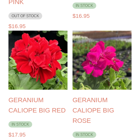
PINK
IN STOCK
$
16.95
OUT OF STOCK
$
16.95
GERANIUM
GERANIUM
CALIOPE BIG RED
CALIOPE BIG
ROSE
IN STOCK
$
17.95
IN STOCK