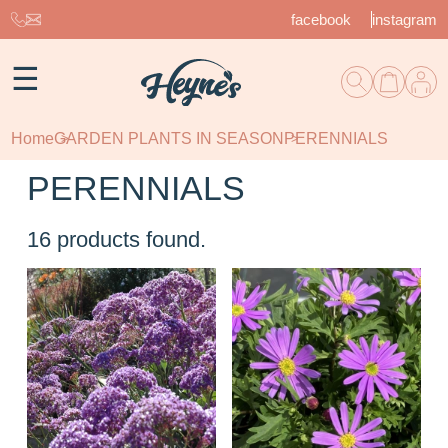
facebook
instagram
☰
Home
GARDEN PLANTS IN SEASON
PERENNIALS
PERENNIALS
16
products found.