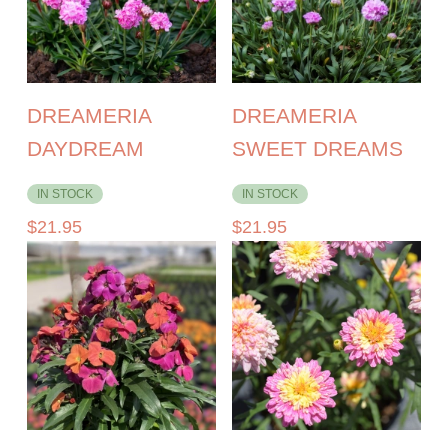
DREAMERIA
DREAMERIA
DAYDREAM
SWEET DREAMS
IN STOCK
IN STOCK
$
21.95
$
21.95