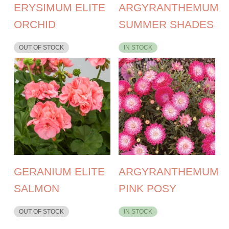
ERYSIMUM ELITE
ARGYRANTHEMUM
ORCHID
SUMMER SHADES
OUT OF STOCK
IN STOCK
GERANIUM ELITE
ARGYRANTHEMUM
SALMON
PINK POSY
OUT OF STOCK
IN STOCK