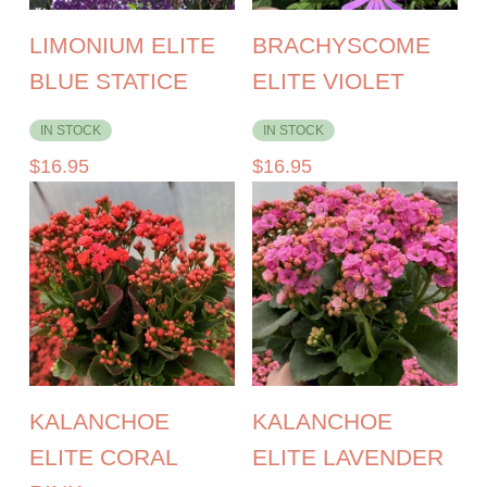
LIMONIUM ELITE
BRACHYSCOME
BLUE STATICE
ELITE VIOLET
IN STOCK
IN STOCK
$
16.95
$
16.95
KALANCHOE
KALANCHOE
ELITE CORAL
ELITE LAVENDER