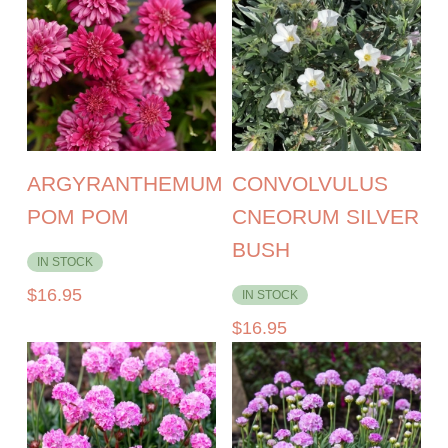
ARGYRANTHEMUM
CONVOLVULUS
POM POM
CNEORUM SILVER
BUSH
IN STOCK
$
16.95
IN STOCK
$
16.95