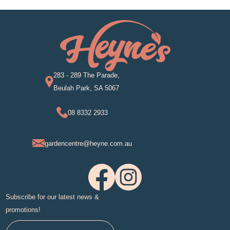
283 - 289 The Parade,
Beulah Park, SA 5067
08 8332 2933
gardencentre@heyne.com.au
Subscribe for our latest news &
promotions!