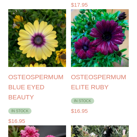
$
17.95
OSTEOSPERMUM
OSTEOSPERMUM
BLUE EYED
ELITE RUBY
BEAUTY
IN STOCK
$
16.95
IN STOCK
$
16.95