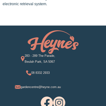
electronic retrieval system.
283 - 289 The Parade,
Beulah Park, SA 5067
08 8332 2933
gardencentre@heyne.com.au