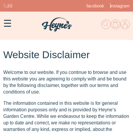
facebook
instagram
☰
Website Disclaimer
Welcome to our website. If you continue to browse and use
this website you are agreeing to comply with and be bound
by the following disclaimer, together with our terms and
conditions of use.
The information contained in this website is for general
information purposes only and is provided by Heyne’s
Garden Centre. While we endeavour to keep the information
up to date and correct, we make no representations or
warranties of any kind, express or implied, about the