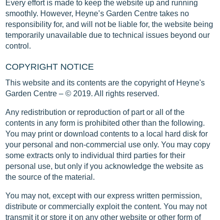
Every effort is made to keep the website up and running
smoothly. However, Heyne’s Garden Centre takes no
responsibility for, and will not be liable for, the website being
temporarily unavailable due to technical issues beyond our
control.
COPYRIGHT NOTICE
This website and its contents are the copyright of Heyne's
Garden Centre – © 2019. All rights reserved.
Any redistribution or reproduction of part or all of the
contents in any form is prohibited other than the following.
You may print or download contents to a local hard disk for
your personal and non-commercial use only. You may copy
some extracts only to individual third parties for their
personal use, but only if you acknowledge the website as
the source of the material.
You may not, except with our express written permission,
distribute or commercially exploit the content. You may not
transmit it or store it on any other website or other form of