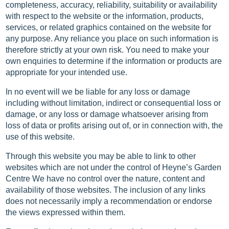
completeness, accuracy, reliability, suitability or availability
with respect to the website or the information, products,
services, or related graphics contained on the website for
any purpose. Any reliance you place on such information is
therefore strictly at your own risk. You need to make your
own enquiries to determine if the information or products are
appropriate for your intended use.
In no event will we be liable for any loss or damage
including without limitation, indirect or consequential loss or
damage, or any loss or damage whatsoever arising from
loss of data or profits arising out of, or in connection with, the
use of this website.
Through this website you may be able to link to other
websites which are not under the control of Heyne’s Garden
Centre We have no control over the nature, content and
availability of those websites. The inclusion of any links
does not necessarily imply a recommendation or endorse
the views expressed within them.