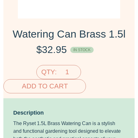
Watering Can Brass 1.5l
$
32.95
IN STOCK
QTY:
ADD TO CART
Description
The Ryset 1.5L Brass Watering Can is a stylish
and functional gardening tool designed to elevate