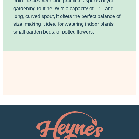
both the aesthetic and practical aspects of your
gardening routine. With a capacity of 1.5L and
long, curved spout, it offers the perfect balance of
size, making it ideal for watering indoor plants,
small garden beds, or potted flowers.