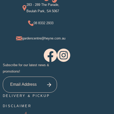
283 - 289 The Parade,
Beulah Park, SA 5067
08 8332 2933
gardencentre@heyne.com.au
Subscribe for our latest news &
promotions!
DELIVERY & PICKUP
DISCLAIMER