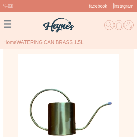
facebook
instagram
☰
Home
WATERING CAN BRASS 1.5L