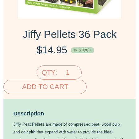
Jiffy Pellets 36 Pack
$
14.95
IN STOCK
QTY:
ADD TO CART
Description
Jiffy Peat Pellets are made of compressed peat, wood pulp
and coir pith that expand with water to provide the ideal