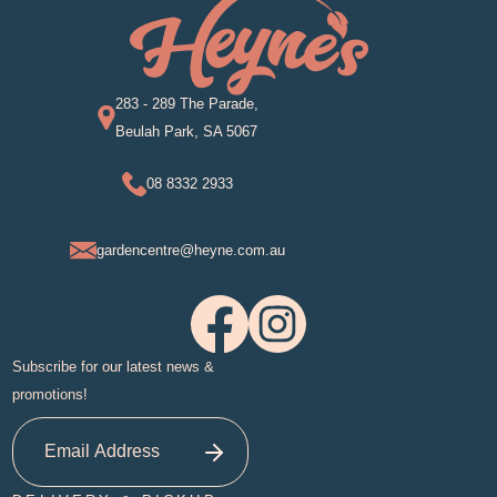
283 - 289 The Parade,
Beulah Park, SA 5067
08 8332 2933
gardencentre@heyne.com.au
Subscribe for our latest news &
promotions!