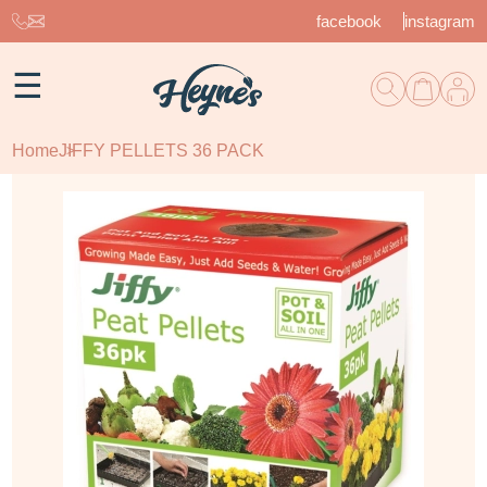
facebook
instagram
☰
Home
JIFFY PELLETS 36 PACK