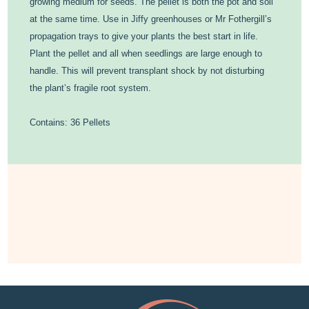
growing medium for seeds. The pellet is both the pot and soil
at the same time. Use in Jiffy greenhouses or Mr Fothergill’s
propagation trays to give your plants the best start in life.
Plant the pellet and all when seedlings are large enough to
handle. This will prevent transplant shock by not disturbing
the plant’s fragile root system.
Contains: 36 Pellets