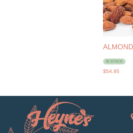
ALMOND 
IN STOCK
$
54.95