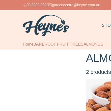
08 8332 2933
gardencentre@heyne.com.au
SHO
Home
BAREROOT FRUIT TREES
ALMONDS
ALM
2
products