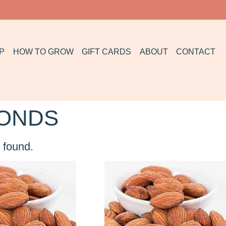
P
HOW TO GROW
GIFT CARDS
ABOUT
CONTACT
ONDS
 found.