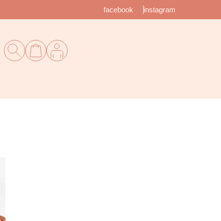
facebook
instagram