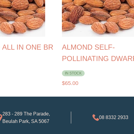
ALL IN ONE BR
ALMOND SELF-
POLLINATING DWAR
IN STOCK
$
65.00
283 - 289 The Parade,
08 8332 2933
Beulah Park, SA 5067