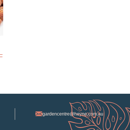
F
gardencentre@heyne.com.au