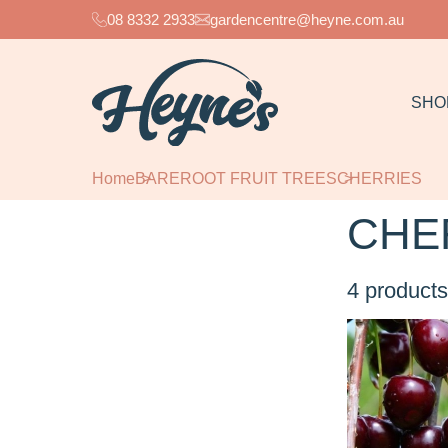
08 8332 2933
gardencentre@heyne.com.au
SHO
Home
BAREROOT FRUIT TREES
CHERRIES
CHE
4
products