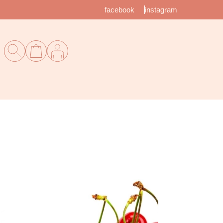
facebook
instagram