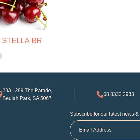
 STELLA BR
283 - 289 The Parade,
08 8332 2933
Beulah Park, SA 5067
Subscribe for our latest news &