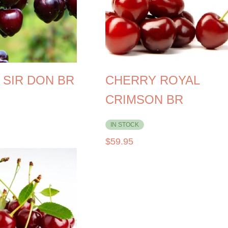
 SIR DON BR
CHERRY ROYAL
CRIMSON BR
IN STOCK
$
59.95