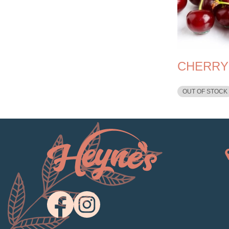
CHERRY
OUT OF STOCK