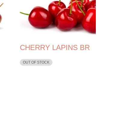
CHERRY LAPINS BR
OUT OF STOCK