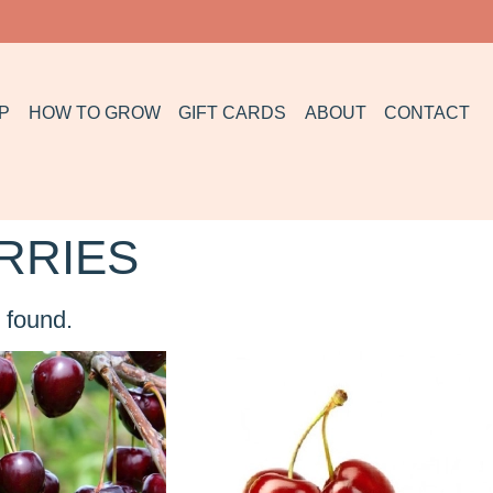
P
HOW TO GROW
GIFT CARDS
ABOUT
CONTACT
RRIES
 found.