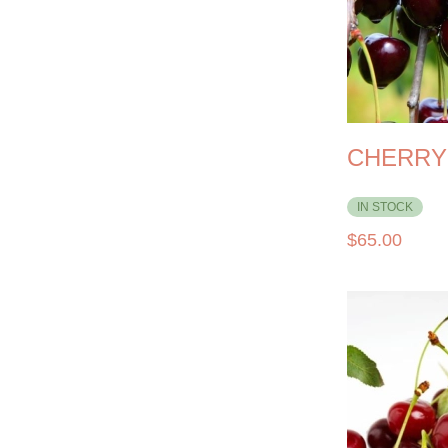
CHERRY
IN STOCK
$
65.00