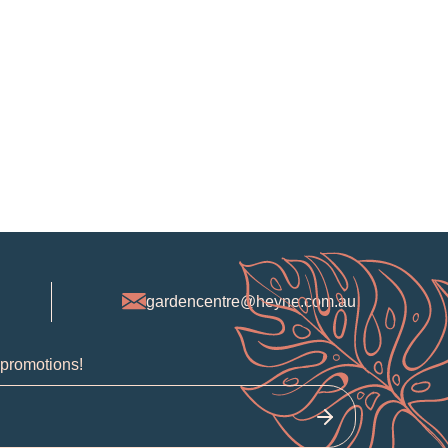
gardencentre@heyne.com.au
 promotions!