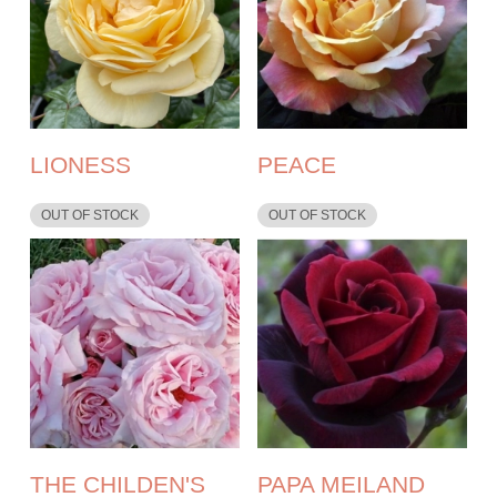
LIONESS
PEACE
OUT OF STOCK
OUT OF STOCK
THE CHILDEN'S
PAPA MEILAND