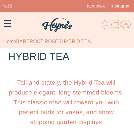
facebook
instagram
☰
Home
BAREROOT ROSES
HYBRID TEA
HYBRID TEA
Tall and stately, the Hybrid Tea will 
produce elegant, long stemmed blooms. 
This classic rose will reward you with 
perfect buds for vases, and show 
stopping garden displays.