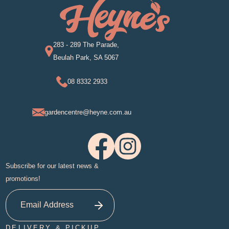
283 - 289 The Parade,
Beulah Park, SA 5067
08 8332 2933
gardencentre@heyne.com.au
Subscribe for our latest news &
promotions!
DELIVERY & PICKUP