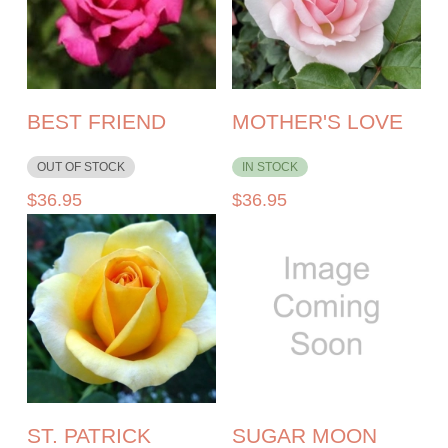
BEST FRIEND
MOTHER'S LOVE
OUT OF STOCK
IN STOCK
$
36.95
$
36.95
ST. PATRICK
SUGAR MOON