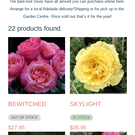
The bare-root roses have all arrived you can purchase online here. 
Arrange for a local Adelaide delivery/Shipping or for pick up in the 
Garden Centre. Once sold out that’s it for the year!
22
products found.
BEWITCHED
SKYLIGHT
OUT OF STOCK
IN STOCK
$
27.95
$
36.95