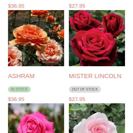
$
36.95
$
27.95
ASHRAM
MISTER LINCOLN
IN STOCK
OUT OF STOCK
$
36.95
$
27.95