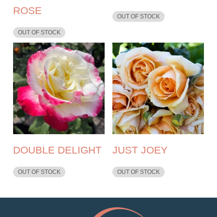
ROSE
OUT OF STOCK
OUT OF STOCK
DOUBLE DELIGHT
JUST JOEY
OUT OF STOCK
OUT OF STOCK