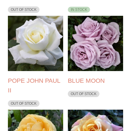
OUT OF STOCK
IN STOCK
POPE JOHN PAUL
BLUE MOON
II
OUT OF STOCK
OUT OF STOCK