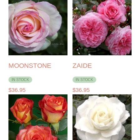
MOONSTONE
ZAIDE
IN STOCK
IN STOCK
$
36.95
$
36.95