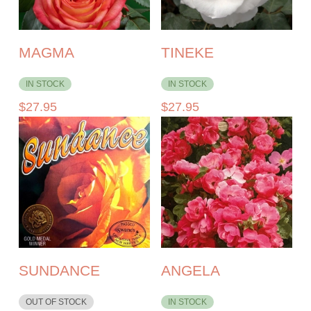
MAGMA
TINEKE
IN STOCK
IN STOCK
$
27.95
$
27.95
SUNDANCE
ANGELA
OUT OF STOCK
IN STOCK