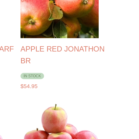
WARF
APPLE RED JONATHON
BR
IN STOCK
$
54.95