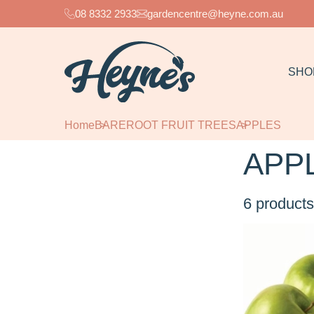
08 8332 2933
gardencentre@heyne.com.au
SHO
Home
BAREROOT FRUIT TREES
APPLES
APP
6
products