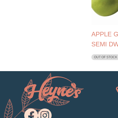
APPLE 
SEMI D
OUT OF STOCK