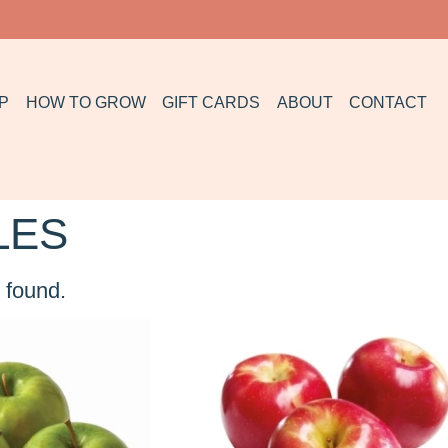
P
HOW TO GROW
GIFT CARDS
ABOUT
CONTACT
LES
 found.