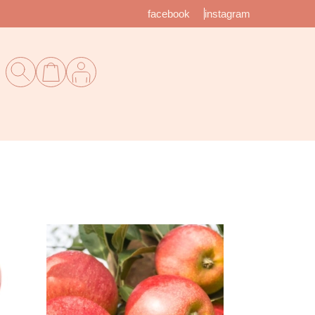
facebook
instagram