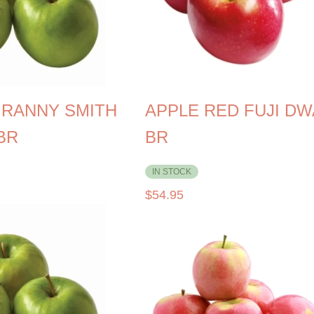
GRANNY SMITH
APPLE RED FUJI D
BR
BR
IN STOCK
$
54.95