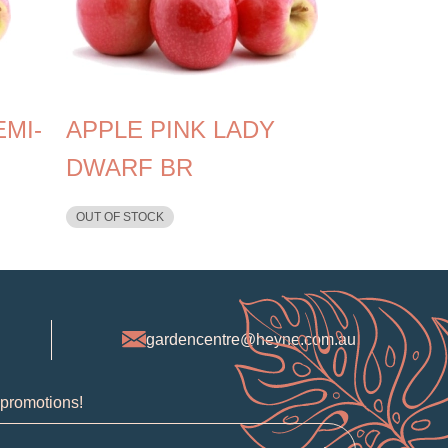
EMI-
APPLE PINK LADY
DWARF BR
OUT OF STOCK
gardencentre@heyne.com.au
 promotions!