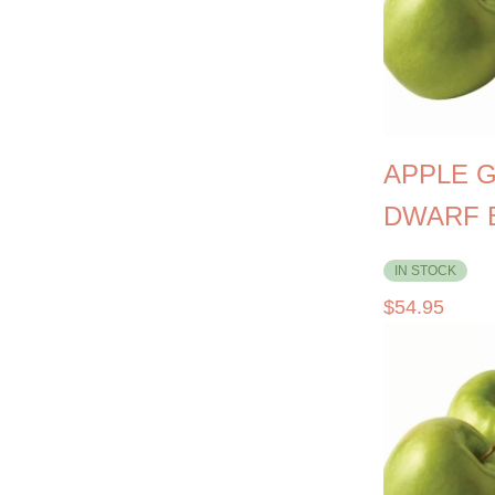
APPLE 
DWARF 
IN STOCK
$
54.95