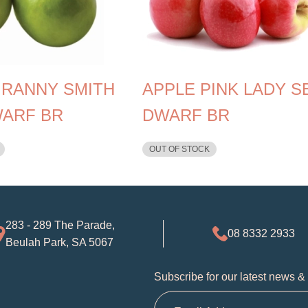
GRANNY SMITH
APPLE PINK LADY S
WARF BR
DWARF BR
OUT OF STOCK
283 - 289 The Parade,
08 8332 2933
Beulah Park, SA 5067
Subscribe for our latest news &