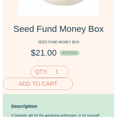
Seed Fund Money Box
SEED FUND MONEY BOX
$
21.00
IN STOCK
QTY:
ADD TO CART
Description
A fantastic gift for the gardening enthusiast, or for yourself.