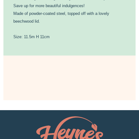
Save up for more beautiful indulgences!
Made of powder-coated steel, topped off with a lovely
beechwood lid.
Size: 11.5m H 11cm