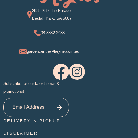
283 - 289 The Parade,
Beulah Park, SA 5067
08 8332 2933
gardencentre@heyne.com.au
Subscribe for our latest news &
promotions!
DELIVERY & PICKUP
DISCLAIMER