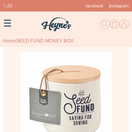
facebook
instagram
☰
Home
SEED FUND MONEY BOX