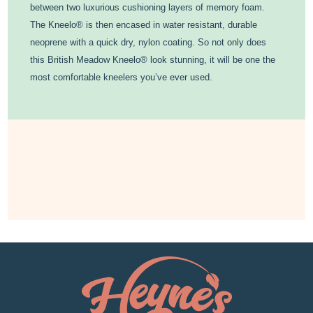
between two luxurious cushioning layers of memory foam.
The Kneelo® is then encased in water resistant, durable
neoprene with a quick dry, nylon coating. So not only does
this British Meadow Kneelo® look stunning, it will be one the
most comfortable kneelers you’ve ever used.