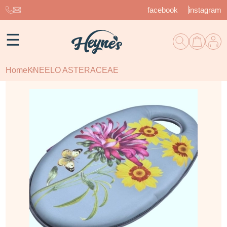
facebook
instagram
☰
Home
KNEELO ASTERACEAE