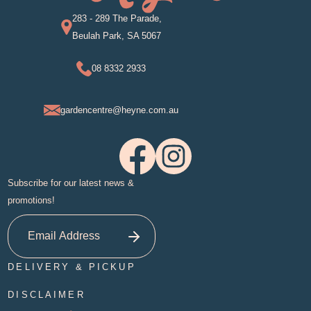
283 - 289 The Parade,
Beulah Park, SA 5067
08 8332 2933
gardencentre@heyne.com.au
Subscribe for our latest news &
promotions!
DELIVERY & PICKUP
DISCLAIMER