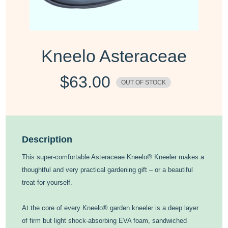
Kneelo Asteraceae
$
63.00
OUT OF STOCK
Description
This super-comfortable Asteraceae Kneelo® Kneeler makes a
thoughtful and very practical gardening gift – or a beautiful
treat for yourself.
At the core of every Kneelo® garden kneeler is a deep layer
of firm but light shock-absorbing EVA foam, sandwiched