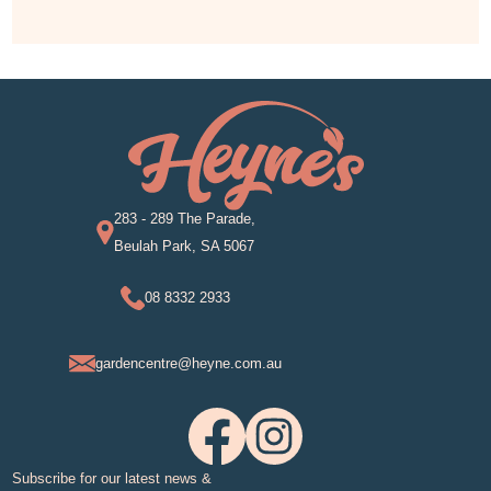
283 - 289 The Parade,
Beulah Park, SA 5067
08 8332 2933
gardencentre@heyne.com.au
Subscribe for our latest news &