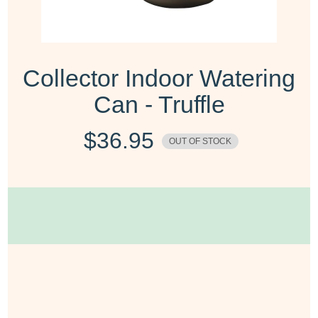
Collector Indoor Watering
Can - Truffle
$
36.95
OUT OF STOCK