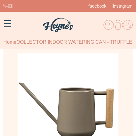
facebook
instagram
☰
Home
COLLECTOR INDOOR WATERING CAN - TRUFFLE