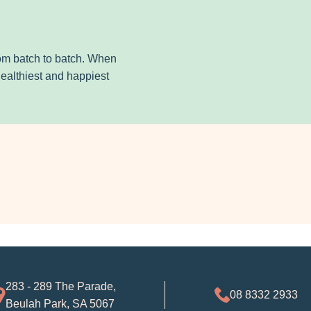
from batch to batch. When
healthiest and happiest
283 - 289 The Parade,
08 8332 2933
Beulah Park, SA 5067