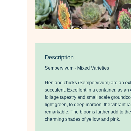
Description
Sempervivum - Mixed Varieties
Hen and chicks (Sempervivum) are an ext
succulent. Excellent in a container, as an 
foliage tapestry and small scale groundco
light green, to deep maroon, the vibrant ra
remarkable. The blooms further add to the
charming shades of yellow and pink.