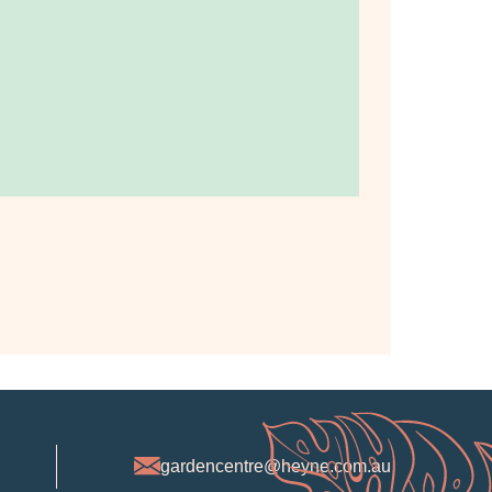
gardencentre@heyne.com.au