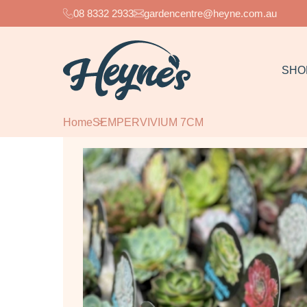
08 8332 2933
gardencentre@heyne.com.au
SHO
Home
SEMPERVIVIUM 7CM