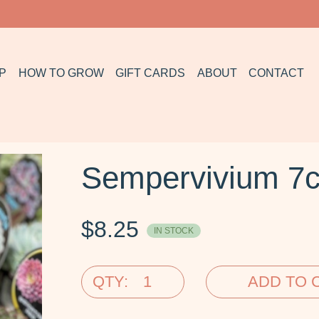
P
HOW TO GROW
GIFT CARDS
ABOUT
CONTACT
Sempervivium 7
$
8.25
IN STOCK
QTY:
ADD TO 