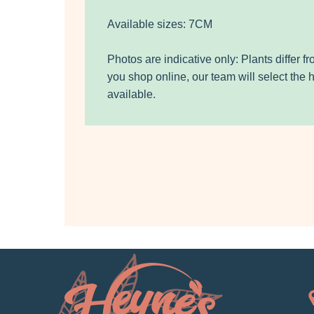
Available sizes: 7CM
Photos are indicative only: Plants differ 
you shop online, our team will select the 
available.