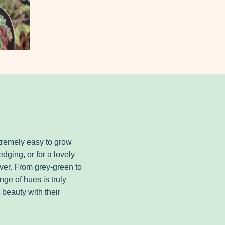
remely easy to grow
edging, or for a lovely
ver. From grey-green to
nge of hues is truly
 beauty with their