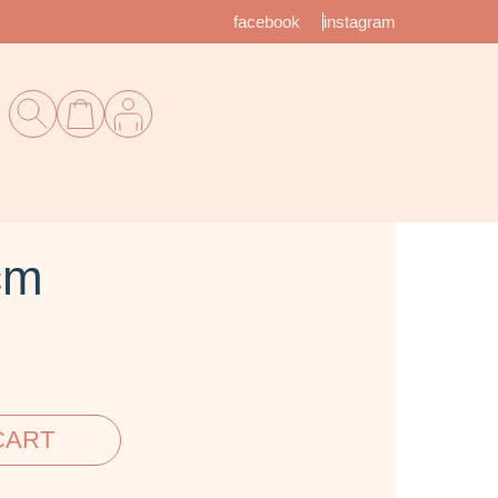
facebook
instagram
cm
CART