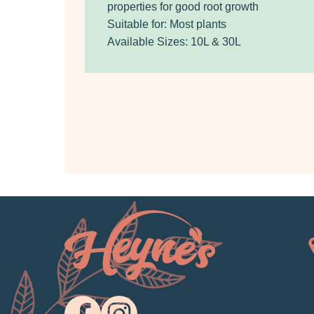
properties for good root growth
Suitable for: Most plants
Available Sizes: 10L & 30L