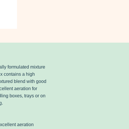
lly formulated mixture
x contains a high
extured blend with good
ellent aeration for
dling boxes, trays or on
g.
excellent aeration