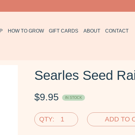
P
HOW TO GROW
GIFT CARDS
ABOUT
CONTACT
Searles Seed Rai
$
9.95
IN STOCK
QTY:
ADD TO 