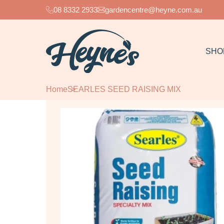
08 8332 2933
gardencentre@heyne.com.au
SHO
Home
SEARLES SEED RAISING MIX