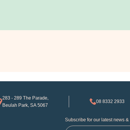
283 - 289 The Parade,
08 8332 2933
Beulah Park, SA 5067
Subscribe for our latest news &