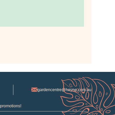
gardencentre@heyne.com.au
 promotions!