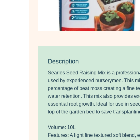
Description
Searles Seed Raising Mix is a professiona
used by experienced nurserymen. This mi
percentage of peat moss creating a fine t
water retention. This mix also provides exc
essential root growth. Ideal for use in see
top of the garden bed to save transplantin
Volume: 10L
Features: A light fine textured soft blend, 