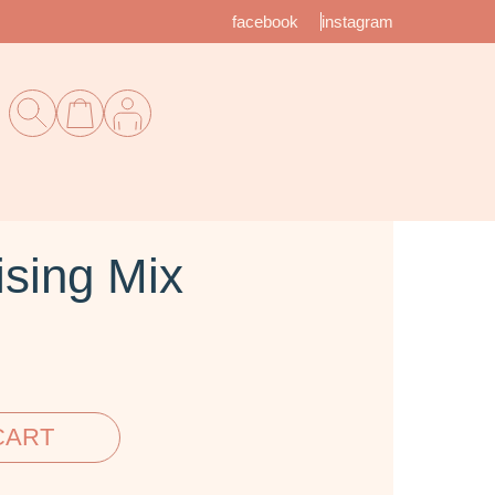
facebook
instagram
sing Mix
CART