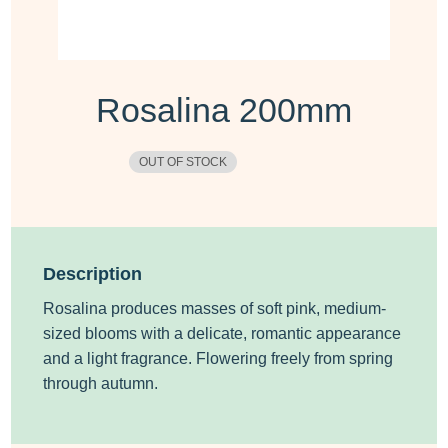
Rosalina 200mm
OUT OF STOCK
Description
Rosalina produces masses of soft pink, medium-
sized blooms with a delicate, romantic appearance
and a light fragrance. Flowering freely from spring
through autumn.