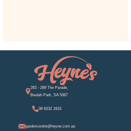
283 - 289 The Parade,
Beulah Park, SA 5067
08 8332 2933
gardencentre@heyne.com.au