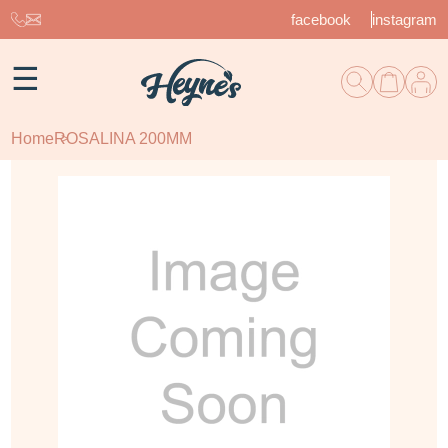
facebook
instagram
☰
Home
ROSALINA 200MM