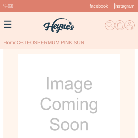
facebook
instagram
☰
Home
OSTEOSPERMUM PINK SUN