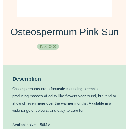
Osteospermum Pink Sun
IN STOCK
Description
Osteospermums are a fantastic mounding perennial,
producing masses of daisy like flowers year round, but tend to
show off even more over the warmer months. Available in a
wide range of colours, and easy to care for!
Available size: 150MM