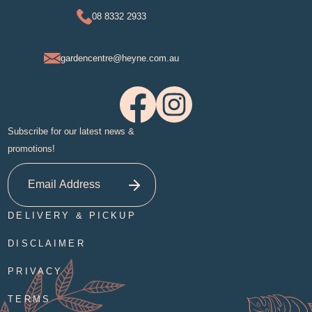
08 8332 2933
gardencentre@heyne.com.au
Subscribe for our latest news &
promotions!
DELIVERY & PICKUP
DISCLAIMER
PRIVACY
TERMS