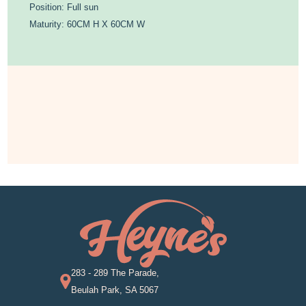
Position: Full sun
Maturity: 60CM H X 60CM W
283 - 289 The Parade,
Beulah Park, SA 5067