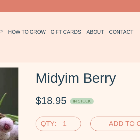
P
HOW TO GROW
GIFT CARDS
ABOUT
CONTACT
Midyim Berry
$
18.95
IN STOCK
QTY:
ADD TO 