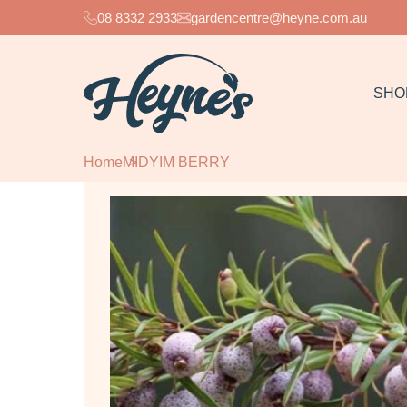
08 8332 2933
gardencentre@heyne.com.au
SHO
Home
MIDYIM BERRY