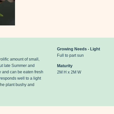
Growing Needs - Light
Full to part sun
olific amount of small,
out late Summer and
Maturity
y and can be eaten fresh
2M H x 2M W
esponds well to a light
 the plant bushy and