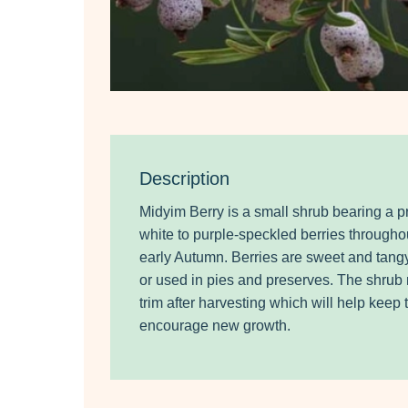
Description
Midyim Berry is a small shrub bearing a pr
white to purple-speckled berries through
early Autumn. Berries are sweet and tang
or used in pies and preserves. The shrub r
trim after harvesting which will help keep
encourage new growth.