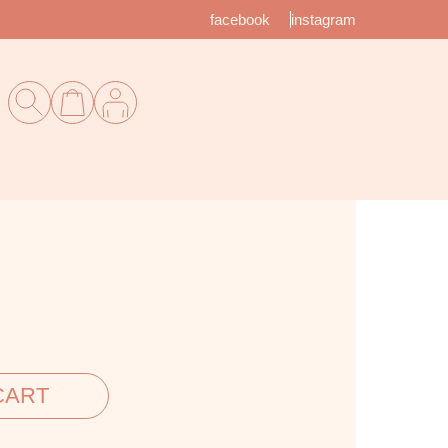
facebook
instagram
CART