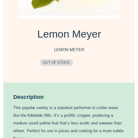
Lemon Meyer
LEMON MEYER
OUT OF STOCK
Description
This popular variety is a standout performer in cooler areas
like the Adelaide Hills. It’s a prolific cropper, producing a
medium sized yellow fruit that’s less acidic and sweeter than
others. Perfect for use in juices and cooking for a more subtle