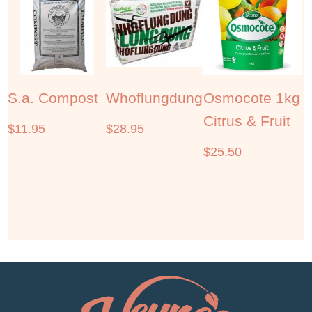
S.a. Compost
Whoflungdung
Osmocote 1kg
Citrus & Fruit
$
11.95
$
28.95
$
25.50