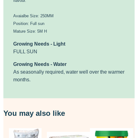
flavour.
Avaialbe Size: 250MM
Position: Full sun
Mature Size: 5M H
Growing Needs - Light
FULL SUN
Growing Needs - Water
As seasonally required, water well over the warmer
months.
You may also like