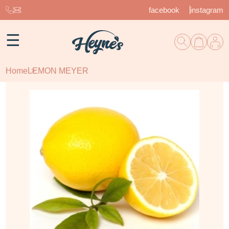
facebook
instagram
☰
Home
LEMON MEYER