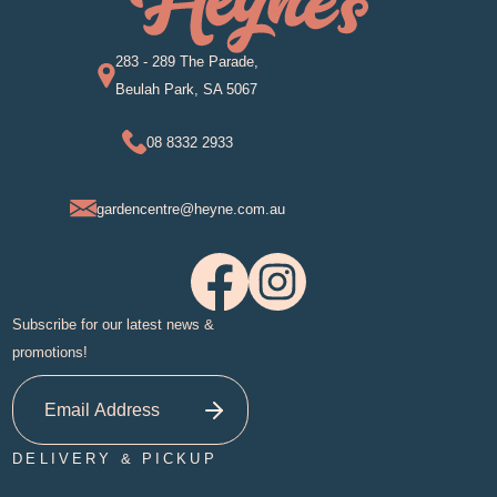
283 - 289 The Parade,
Beulah Park, SA 5067
08 8332 2933
gardencentre@heyne.com.au
Subscribe for our latest news &
promotions!
DELIVERY & PICKUP