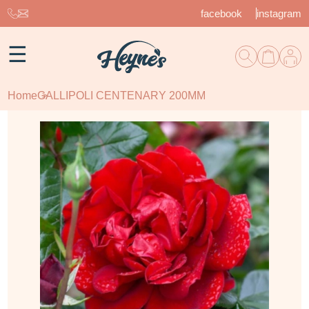
facebook
instagram
☰
Home
GALLIPOLI CENTENARY 200MM