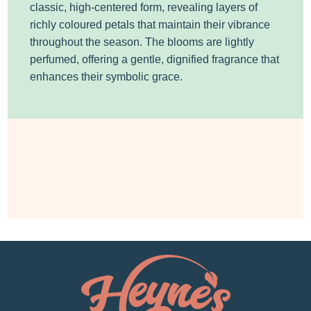
classic, high-centered form, revealing layers of
richly coloured petals that maintain their vibrance
throughout the season. The blooms are lightly
perfumed, offering a gentle, dignified fragrance that
enhances their symbolic grace.