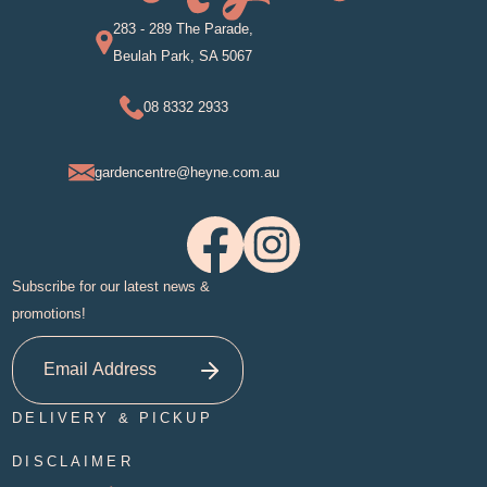
283 - 289 The Parade,
Beulah Park, SA 5067
08 8332 2933
gardencentre@heyne.com.au
Subscribe for our latest news &
promotions!
DELIVERY & PICKUP
DISCLAIMER