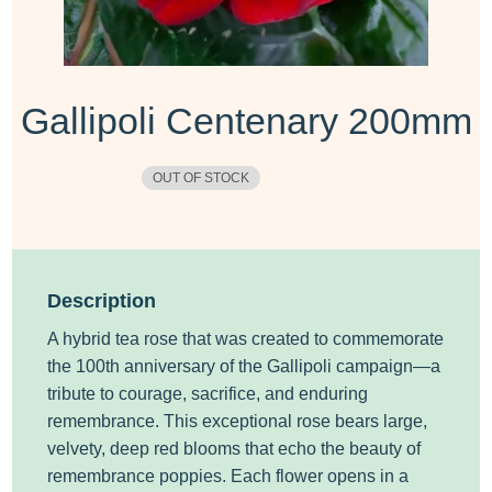
Gallipoli Centenary 200mm
OUT OF STOCK
Description
A hybrid tea rose
that was
created to commemorate
the 100th anniversary of the Gallipoli campaign—a
tribute to courage, sacrifice, and enduring
remembrance.
This exceptional rose bears large,
velvety, deep red blooms that echo the beauty of
remembrance poppies. Each flower opens in a