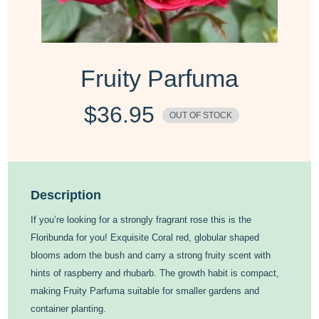
Fruity Parfuma
$
36.95
OUT OF STOCK
Description
If you’re looking for a strongly fragrant rose this is the
Floribunda for you! Exquisite Coral red, globular shaped
blooms adorn the bush and carry a strong fruity scent with
hints of raspberry and rhubarb. The growth habit is compact,
making Fruity Parfuma suitable for smaller gardens and
container planting.