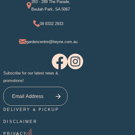
283 - 289 The Parade,
Beulah Park, SA 5067
08 8332 2933
gardencentre@heyne.com.au
Subscribe for our latest news &
promotions!
DELIVERY & PICKUP
DISCLAIMER
PRIVACY