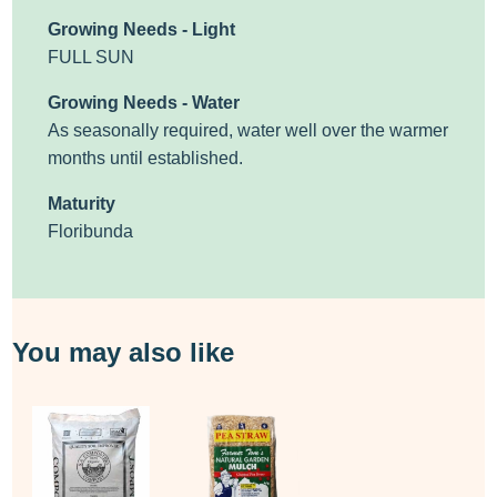
Growing Needs - Light
FULL SUN
Growing Needs - Water
As seasonally required, water well over the warmer
months until established.
Maturity
Floribunda
You may also like