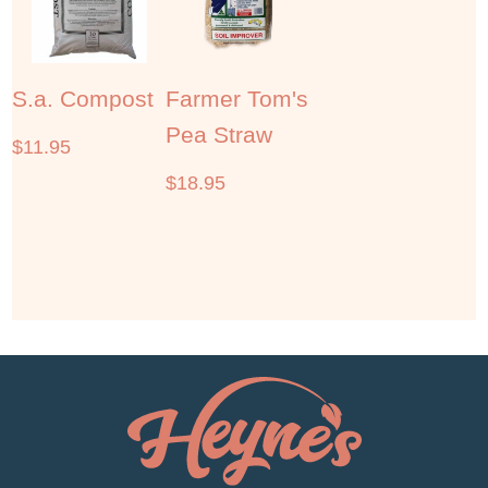
S.a. Compost
Farmer Tom's
Pea Straw
$
11.95
$
18.95