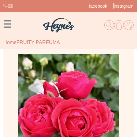
facebook
instagram
☰
Home
FRUITY PARFUMA