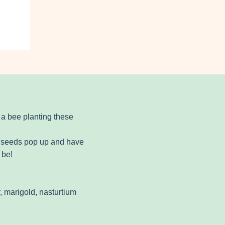
 a bee planting these
ur seeds pop up and have
 be!
, marigold, nasturtium