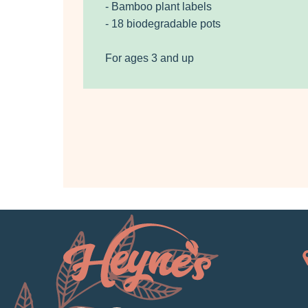
- Bamboo plant labels
- 18 biodegradable pots
For ages 3 and up