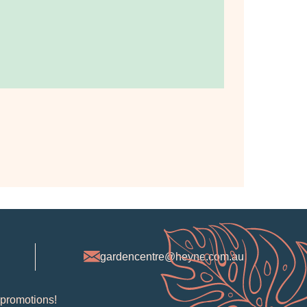
gardencentre@heyne.com.au
 promotions!