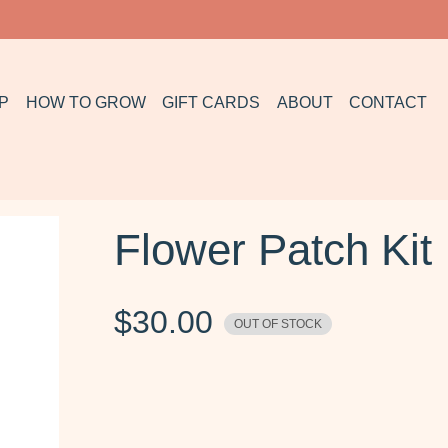
P
HOW TO GROW
GIFT CARDS
ABOUT
CONTACT
Flower Patch Kit
$
30.00
OUT OF STOCK