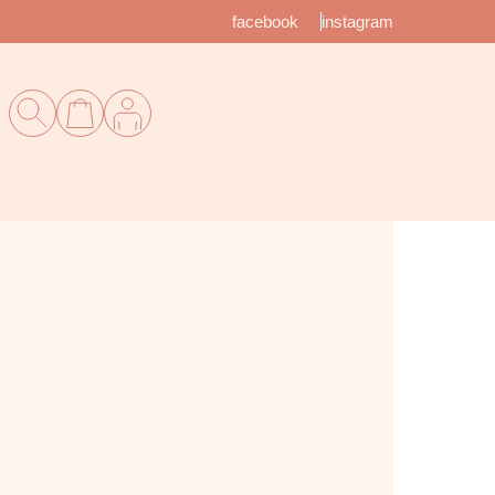
facebook
instagram