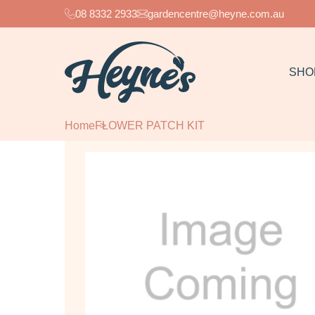
08 8332 2933
gardencentre@heyne.com.au
SHO
Home
FLOWER PATCH KIT