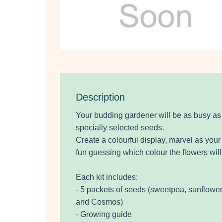
Description
Your budding gardener will be as busy as
specially selected seeds.
Create a colourful display, marvel as yo
fun guessing which colour the flowers will
Each kit includes:
- 5 packets of seeds (sweetpea, sunflower
and Cosmos)
- Growing guide