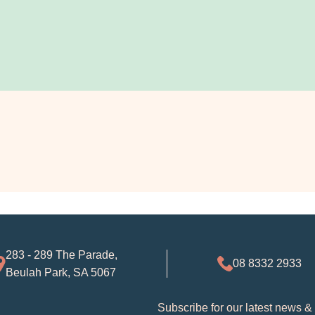
283 - 289 The Parade,
08 8332 2933
Beulah Park, SA 5067
Subscribe for our latest news &