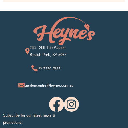
283 - 289 The Parade,
Beulah Park, SA 5067
08 8332 2933
gardencentre@heyne.com.au
Subscribe for our latest news &
promotions!