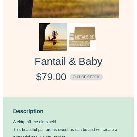
Fantail & Baby
$
79.00
OUT OF STOCK
Description
A chirp off the old block!
This beautiful pair are as sweet as can be and will create a