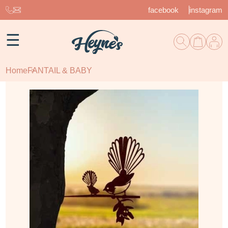
facebook
instagram
☰
Home
FANTAIL & BABY