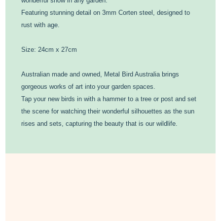
wonderful show in any garden.
Featuring stunning detail on 3mm Corten steel, designed to
rust with age.
Size: 24cm x 27cm
Australian made and owned, Metal Bird Australia brings
gorgeous works of art into your garden spaces.
Tap your new birds in with a hammer to a tree or post and set
the scene for watching their wonderful silhouettes as the sun
rises and sets, capturing the beauty that is our wildlife.