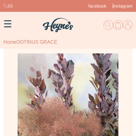
facebook
instagram
☰
Home
COTINUS GRACE