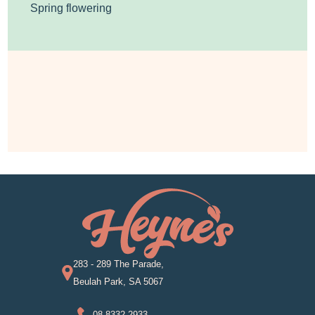
Spring flowering
283 - 289 The Parade,
Beulah Park, SA 5067
08 8332 2933