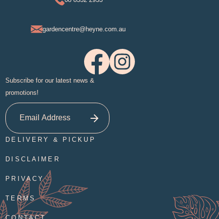
gardencentre@heyne.com.au
Subscribe for our latest news &
promotions!
DELIVERY & PICKUP
DISCLAIMER
PRIVACY
TERMS
CONTACT