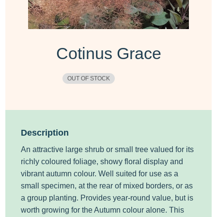
Cotinus Grace
OUT OF STOCK
Description
An attractive large shrub or small tree valued for its
richly coloured foliage, showy floral display and
vibrant autumn colour. Well suited for use as a
small specimen, at the rear of mixed borders, or as
a group planting. Provides year-round value, but is
worth growing for the Autumn colour alone. This