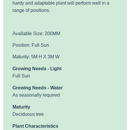
hardy and adaptable plant will perform well in a
range of positions.
Available Size: 200MM
Position: Full Sun
Maturity: 5M H X 3M W
Growing Needs - Light
Full Sun
Growing Needs - Water
As seasonally required
Maturity
Deciduous tree
Plant Characteristics