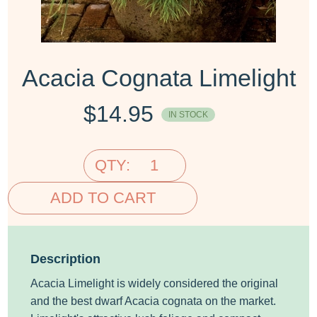
Acacia Cognata Limelight
$
14.95
IN STOCK
QTY:
ADD TO CART
Description
Acacia Limelight is widely considered the original
and the best dwarf Acacia cognata on the market.