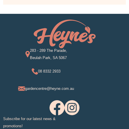
283 - 289 The Parade,
Beulah Park, SA 5067
08 8332 2933
gardencentre@heyne.com.au
Subscribe for our latest news &
promotions!