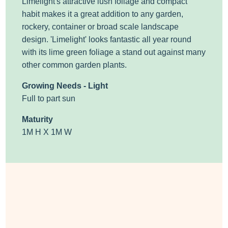
Limelight's attractive lush foliage and compact
habit makes it a great addition to any garden,
rockery, container or broad scale landscape
design. 'Limelight' looks fantastic all year round
with its lime green foliage a stand out against many
other common garden plants.
Growing Needs - Light
Full to part sun
Maturity
1M H X 1M W