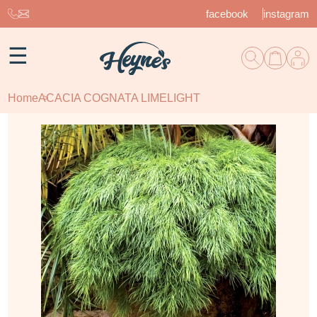
facebook
instagram
☰
Home
ACACIA COGNATA LIMELIGHT