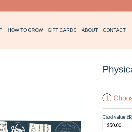
P
HOW TO GROW
GIFT CARDS
ABOUT
CONTACT
Physica
1
Choo
Card value