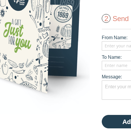
2
Send 
From Name:
To Name:
Message:
Ad