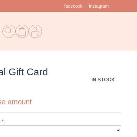
facebook
instagram
l Gift Card
IN STOCK
se amount
 ($)
*
: