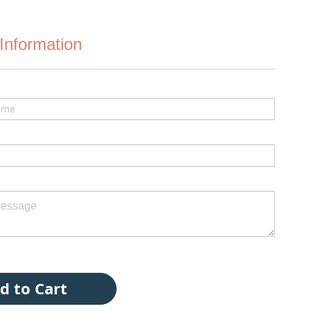
Information
d to Cart