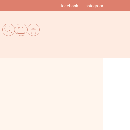
facebook
instagram