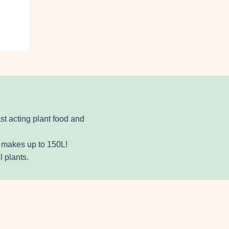
ast acting plant food and
e makes up to 150L!
l plants.