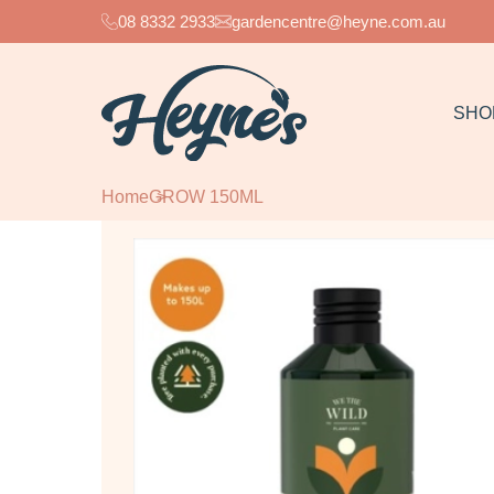
08 8332 2933
gardencentre@heyne.com.au
SHO
Home
GROW 150ML