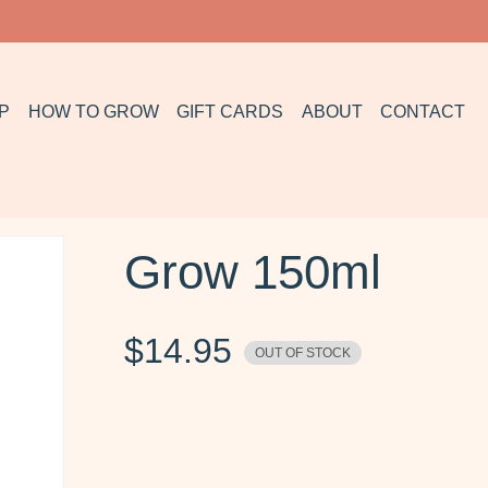
P
HOW TO GROW
GIFT CARDS
ABOUT
CONTACT
Grow 150ml
$
14.95
OUT OF STOCK