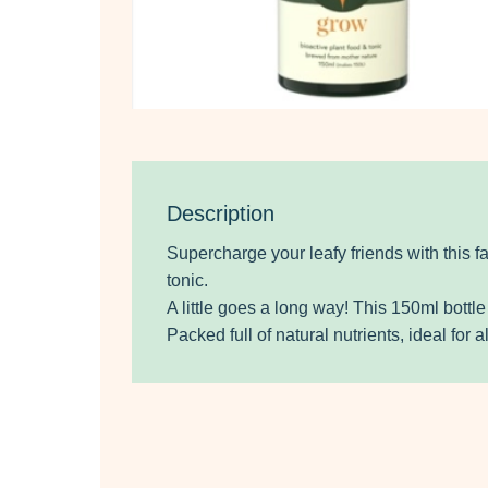
Description
Supercharge your leafy friends with this f
tonic.
A little goes a long way! This 150ml bottl
Packed full of natural nutrients, ideal for al