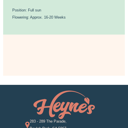
Position: Full sun
Flowering: Approx. 16-20 Weeks
283 - 289 The Parade,