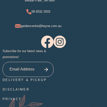
Beulah Park, SA 5067
08 8332 2933
gardencentre@heyne.com.au
Subscribe for our latest news &
promotions!
DELIVERY & PICKUP
DISCLAIMER
PRIVACY