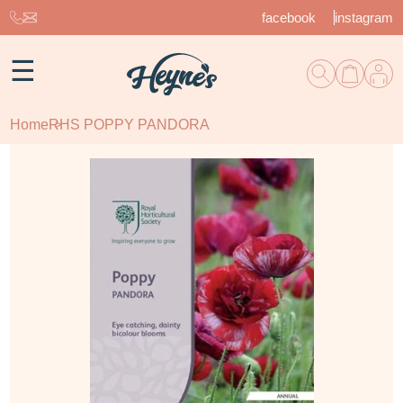
facebook
instagram
☰
Home
RHS POPPY PANDORA