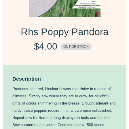
Rhs Poppy Pandora
$
4.00
OUT OF STOCK
Description
Produces rich, red, bicolour flowers that thrive in a range of
climates. Simply sow where they are to grow, for delightful
drifts of colour shimmering in the breeze. Drought tolerant and
hardy, these poppies require minimal care once established.
Repeat sow for Summer-long displays in beds and borders.
Sow autumn to late winter. Contains approx. 500 seeds.