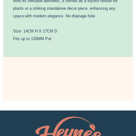
With its versatile aesthetic, it serves as a stylish vessel for
plants or a striking standalone decor piece, enhancing any
space with modern elegance. No drainage hole.
Size: 14CM H X 17CM D
Fits up to 130MM Pot