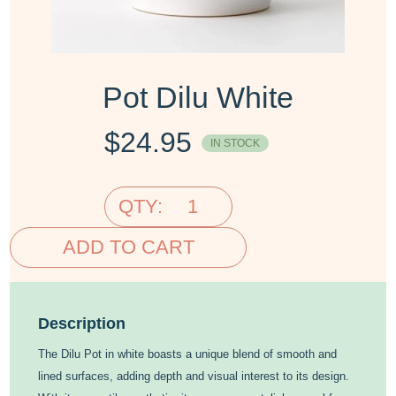
Pot Dilu White
$
24.95
IN STOCK
QTY:
ADD TO CART
Description
The Dilu Pot in white boasts a unique blend of smooth and
lined surfaces, adding depth and visual interest to its design.