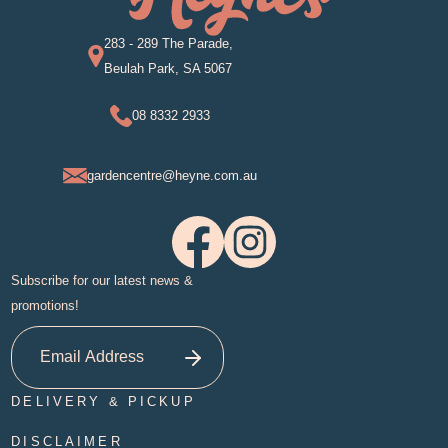
283 - 289 The Parade,
Beulah Park, SA 5067
08 8332 2933
gardencentre@heyne.com.au
Subscribe for our latest news &
promotions!
DELIVERY & PICKUP
DISCLAIMER