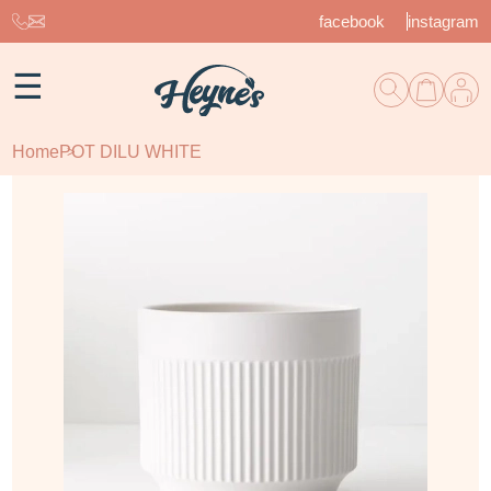
facebook
instagram
☰
Home
POT DILU WHITE