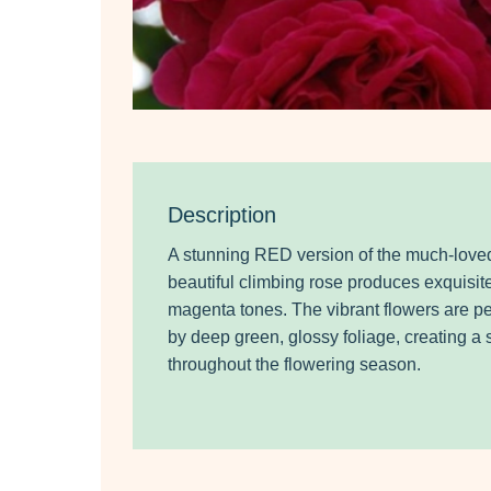
Description
A stunning RED version of the much-loved
beautiful climbing rose produces exquisit
magenta tones. The vibrant flowers are p
by deep green, glossy foliage, creating a 
throughout the flowering season.