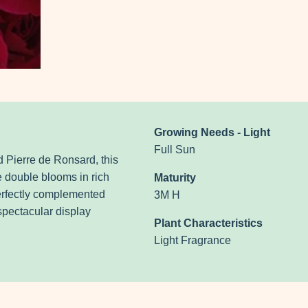
Growing Needs - Light
Full Sun
 Pierre de Ronsard, this
e double blooms in rich
Maturity
erfectly complemented
3M H
spectacular display
Plant Characteristics
Light Fragrance