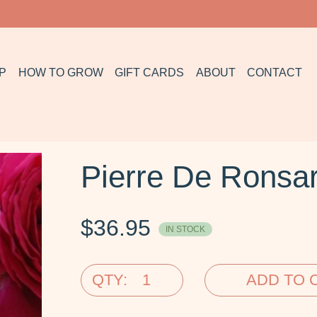
P
HOW TO GROW
GIFT CARDS
ABOUT
CONTACT
Pierre De Ronsar
$
36.95
IN STOCK
QTY:
ADD TO 