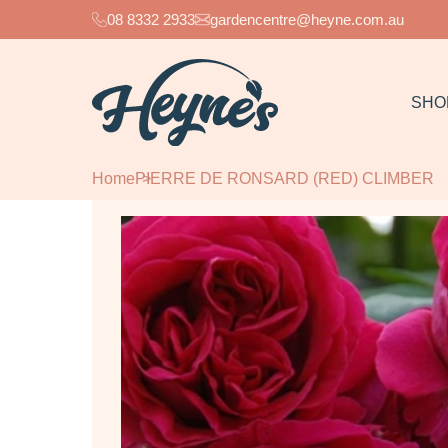
08 8332 2933
gardencentre@heyne.com.au
SHO
Home
PIERRE DE RONSARD (RED) CLIMBER