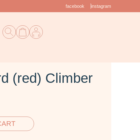
facebook
instagram
d (red) Climber
CART