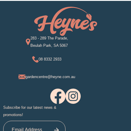
283 - 289 The Parade,
Beulah Park, SA 5067
08 8332 2933
gardencentre@heyne.com.au
Subscribe for our latest news &
promotions!