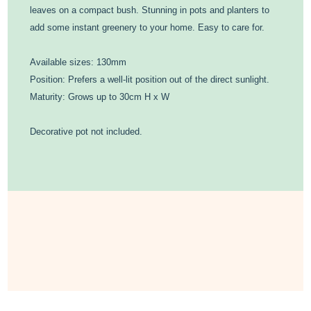
leaves on a compact bush. Stunning in pots and planters to
add some instant greenery to your home. Easy to care for.
Available sizes: 130mm
Position: Prefers a well-lit position out of the direct sunlight.
Maturity: Grows up to 30cm H x W
Decorative pot not included.