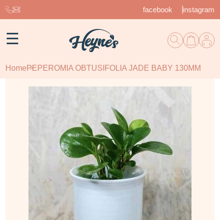
facebook
instagram
☰
Home
PEPEROMIA OBTUSIFOLIA JADE BABY 130MM