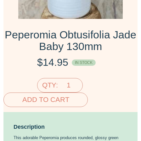
Peperomia Obtusifolia Jade
Baby 130mm
$
14.95
IN STOCK
QTY:
ADD TO CART
Description
This adorable Peperomia produces rounded, glossy green