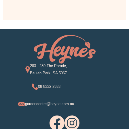
283 - 289 The Parade,
Beulah Park, SA 5067
08 8332 2933
gardencentre@heyne.com.au