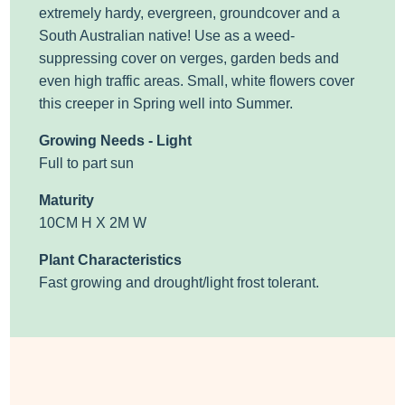
extremely hardy, evergreen, groundcover and a
South Australian native! Use as a weed-
suppressing cover on verges, garden beds and
even high traffic areas. Small, white flowers cover
this creeper in Spring well into Summer.
Growing Needs - Light
Full to part sun
Maturity
10CM H X 2M W
Plant Characteristics
Fast growing and drought/light frost tolerant.