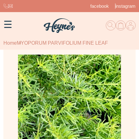
facebook
instagram
☰
Home
MYOPORUM PARVIFOLIUM FINE LEAF