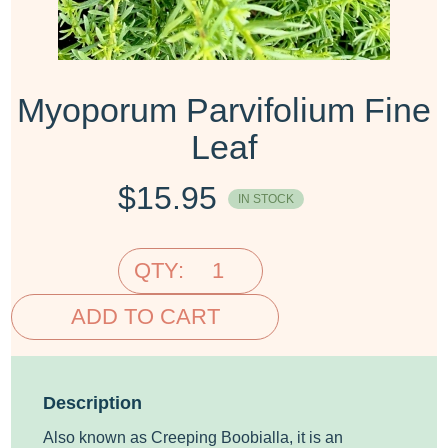
Myoporum Parvifolium Fine
Leaf
$
15.95
IN STOCK
QTY:
ADD TO CART
Description
Also known as Creeping Boobialla, it is an