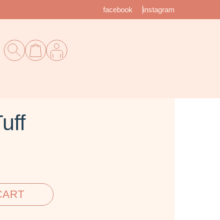
facebook
instagram
uff
CART