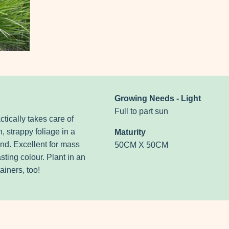
Growing Needs - Light
Full to part sun
tically takes care of
n, strappy foliage in a
Maturity
nd. Excellent for mass
50CM X 50CM
sting colour. Plant in an
ainers, too!