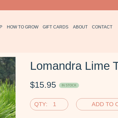
P
HOW TO GROW
GIFT CARDS
ABOUT
CONTACT
Lomandra Lime T
$
15.95
IN STOCK
QTY:
ADD TO 