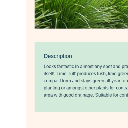
Description
Looks fantastic in almost any spot and prac
itself! ‘Lime Tuff’ produces lush, lime gree
compact form and stays green all year rou
planting or amongst other plants for contra
area with good drainage. Suitable for cont