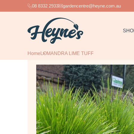
08 8332 2933
gardencentre@heyne.com.au
SHO
Home
LOMANDRA LIME TUFF