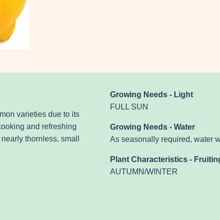
Growing Needs - Light
FULL SUN
mon varieties due to its
 cooking and refreshing
Growing Needs - Water
 nearly thornless, small
As seasonally required, water 
Plant Characteristics - Fruitin
AUTUMN/WINTER