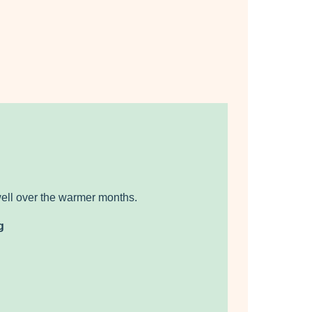
well over the warmer months.
g