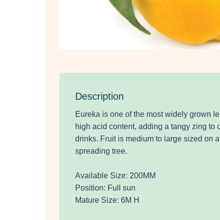
Description
Eureka is one of the most widely grown le
high acid content, adding a tangy zing to
drinks. Fruit is medium to large sized on a
spreading tree.
Available Size: 200MM
Position: Full sun
Mature Size: 6M H