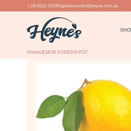
08 8332 2933
gardencentre@heyne.com.au
SHO
Home
LEMON EUREKA POT