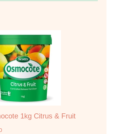
cote 1kg Citrus & Fruit
0