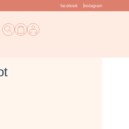
facebook
instagram
ot