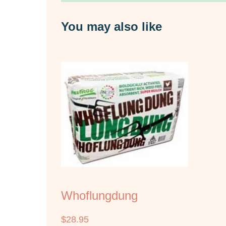
You may also like
Whoflungdung
$
28.95