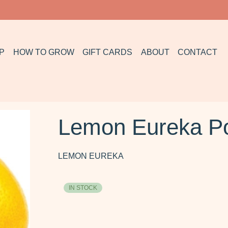
P
HOW TO GROW
GIFT CARDS
ABOUT
CONTACT
Lemon Eureka P
LEMON EUREKA
IN STOCK