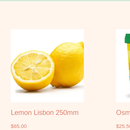
Lemon Lisbon 250mm
Osmo
$
65.00
$
25.5