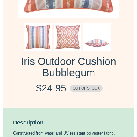
Iris Outdoor Cushion
Bubblegum
$
24.95
OUT OF STOCK
Description
Constructed from water and UV resistant polyester fabric,