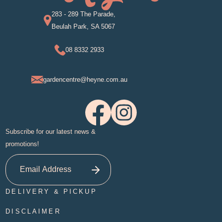
283 - 289 The Parade,
Beulah Park, SA 5067
08 8332 2933
gardencentre@heyne.com.au
Subscribe for our latest news &
promotions!
DELIVERY & PICKUP
DISCLAIMER