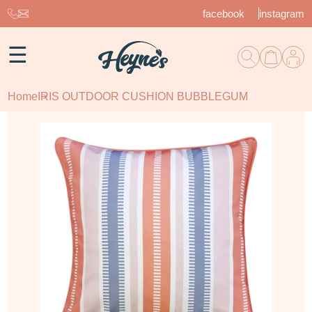
facebook
instagram
☰
Home
IRIS OUTDOOR CUSHION BUBBLEGUM