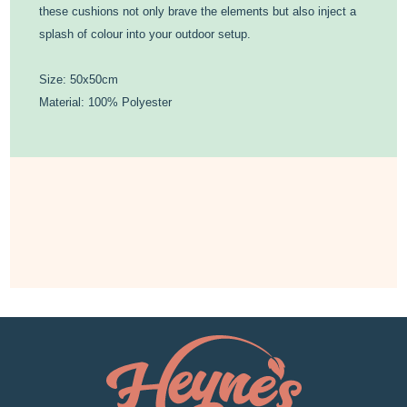
these cushions not only brave the elements but also inject a
splash of colour into your outdoor setup.
Size: 50x50cm
Material: 100% Polyester