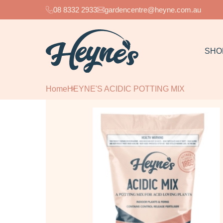
08 8332 2933
gardencentre@heyne.com.au
SHO
Home
HEYNE'S ACIDIC POTTING MIX