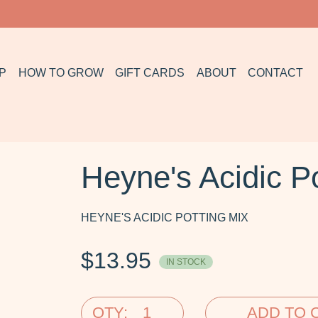
P
HOW TO GROW
GIFT CARDS
ABOUT
CONTACT
Heyne's Acidic Po
HEYNE'S ACIDIC POTTING MIX
$
13.95
IN STOCK
QTY:
ADD TO 