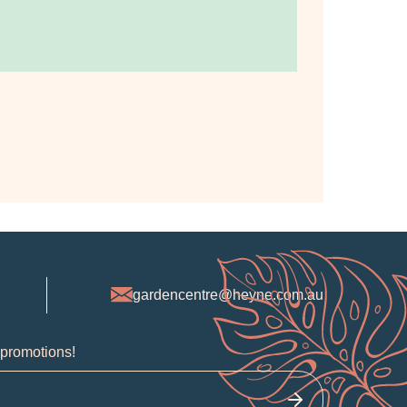
gardencentre@heyne.com.au
 promotions!