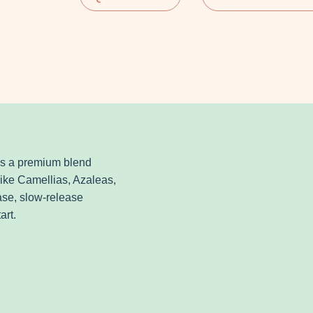
is a premium blend
 like Camellias, Azaleas,
ase, slow-release
art.