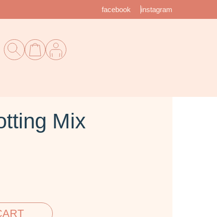
facebook
instagram
tting Mix
CART