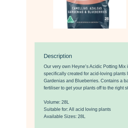
Description
Our very own Heyne’s Acidic Potting Mix 
specifically created for acid-loving plants
Gardenias and Blueberries. Contains a b
fertiliser to get your plants off to the right st
Volume: 28L
Suitable for: All acid loving plants
Available Sizes: 28L