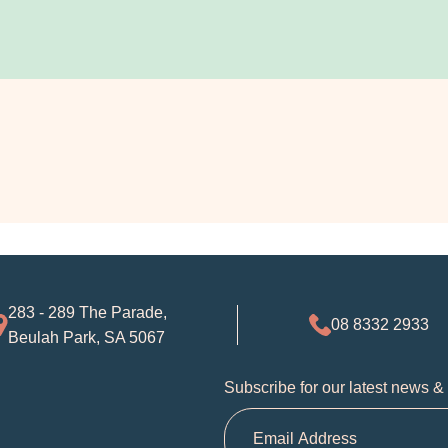
283 - 289 The Parade,
08 8332 2933
Beulah Park, SA 5067
Subscribe for our latest news &