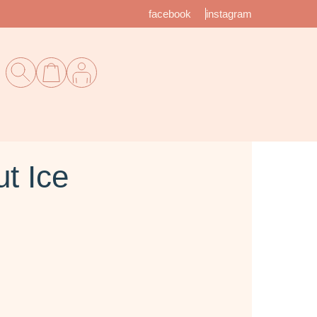
facebook
instagram
t Ice