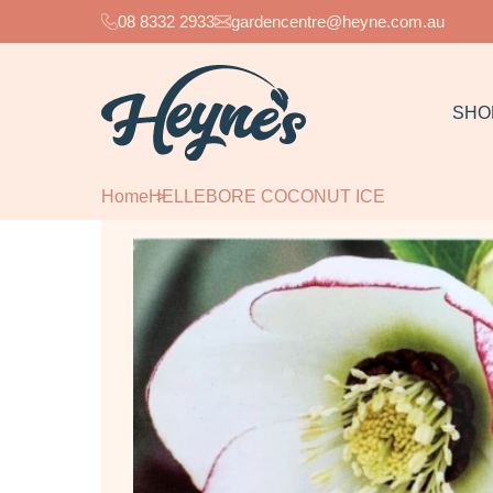
08 8332 2933
gardencentre@heyne.com.au
SHO
Home
HELLEBORE COCONUT ICE