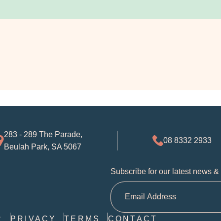
283 - 289 The Parade,
08 8332 2933
Beulah Park, SA 5067
Subscribe for our latest news &
R
PRIVACY
TERMS
CONTACT