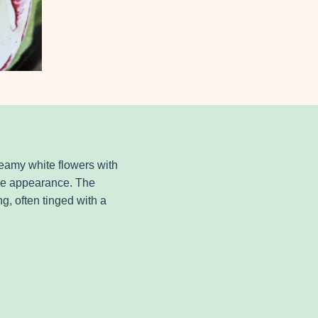
creamy white flowers with
like appearance. The
g, often tinged with a