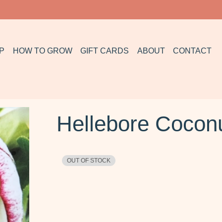
P
HOW TO GROW
GIFT CARDS
ABOUT
CONTACT
Hellebore Coconu
OUT OF STOCK