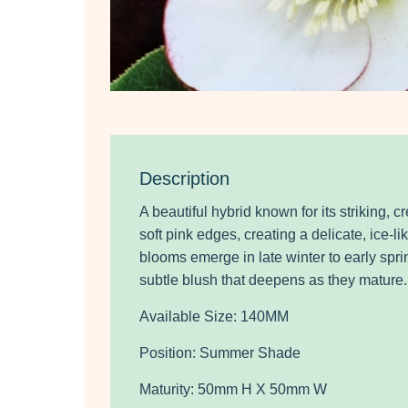
Description
A
beautiful hybrid known for its striking, 
soft pink edges, creating a delicate, ice-
blooms emerge in late winter to early sprin
subtle blush that deepens as they mature.
Available Size: 140MM
Position: Summer Shade
Maturity: 50mm H X 50mm W