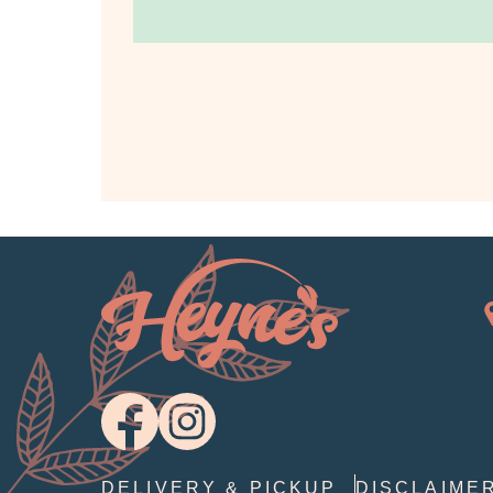
DELIVERY & PICKUP
DISCLAIME