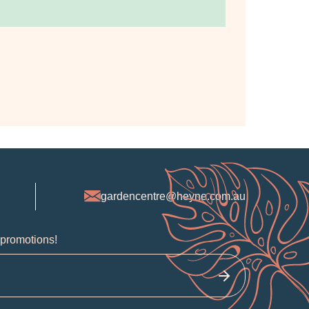
gardencentre@heyne.com.au
 promotions!