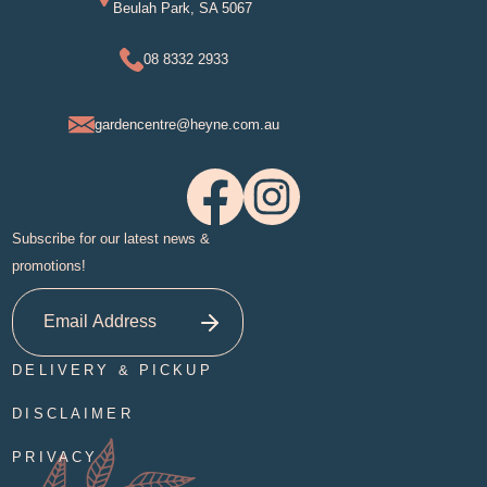
Beulah Park, SA 5067
08 8332 2933
gardencentre@heyne.com.au
Subscribe for our latest news &
promotions!
DELIVERY & PICKUP
DISCLAIMER
PRIVACY