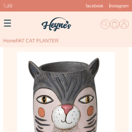
facebook
instagram
☰
Home
FAT CAT PLANTER