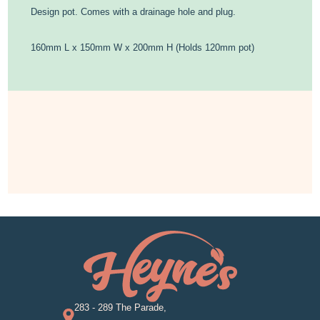
Design pot. Comes with a drainage hole and plug.
160mm L x 150mm W x 200mm H (Holds 120mm pot)
283 - 289 The Parade,