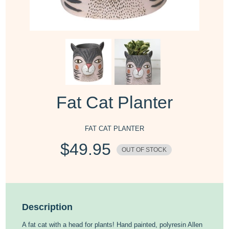
Fat Cat Planter
FAT CAT PLANTER
$
49.95
OUT OF STOCK
Description
A fat cat with a head for plants! Hand painted, polyresin Allen