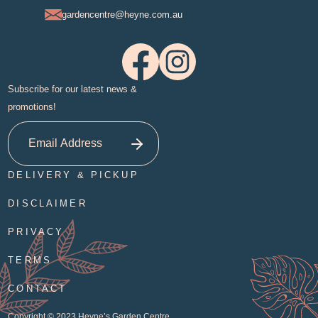
gardencentre@heyne.com.au
Subscribe for our latest news &
promotions!
DELIVERY & PICKUP
DISCLAIMER
PRIVACY
TERMS
CONTACT
Copyright © 2023
Heyne’s Garden Centre