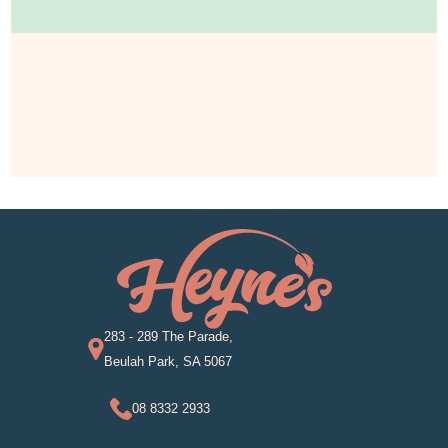
283 - 289 The Parade,
Beulah Park, SA 5067
08 8332 2933