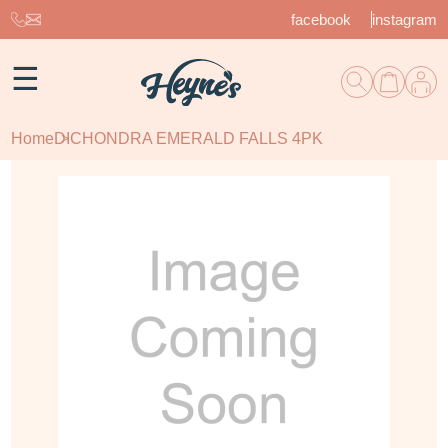
facebook
instagram
☰
Home
DICHONDRA EMERALD FALLS 4PK