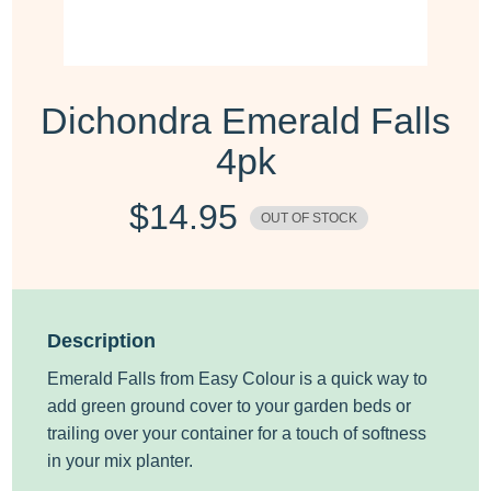
Dichondra Emerald Falls
4pk
$
14.95
OUT OF STOCK
Description
Emerald Falls from Easy Colour is a quick way to
add green ground cover to your garden beds or
trailing over your container for a touch of softness
in
your mix planter.