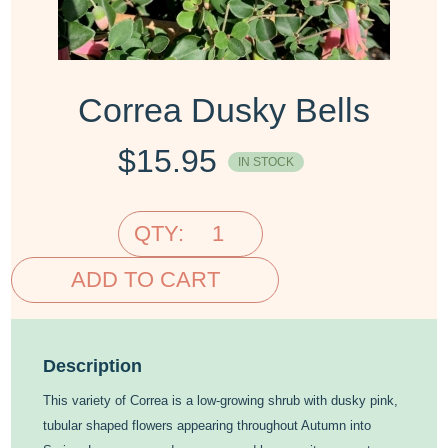
Correa Dusky Bells
$
15.95
IN STOCK
QTY:
ADD TO CART
Description
This variety of Correa is a low-growing shrub with dusky pink,
tubular shaped flowers appearing throughout Autumn into