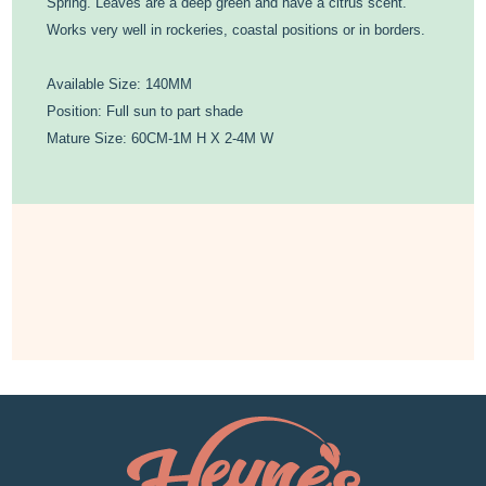
Spring. Leaves are a deep green and have a citrus scent.
Works very well in rockeries, coastal positions or in borders.
Available Size: 140MM
Position: Full sun to part shade
Mature Size: 60CM-1M H X 2-4M W