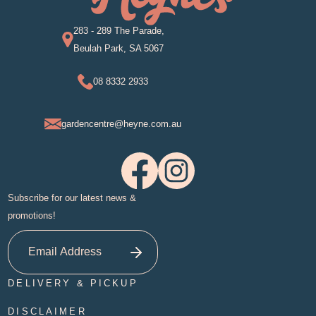
283 - 289 The Parade,
Beulah Park, SA 5067
08 8332 2933
gardencentre@heyne.com.au
Subscribe for our latest news &
promotions!
DELIVERY & PICKUP
DISCLAIMER