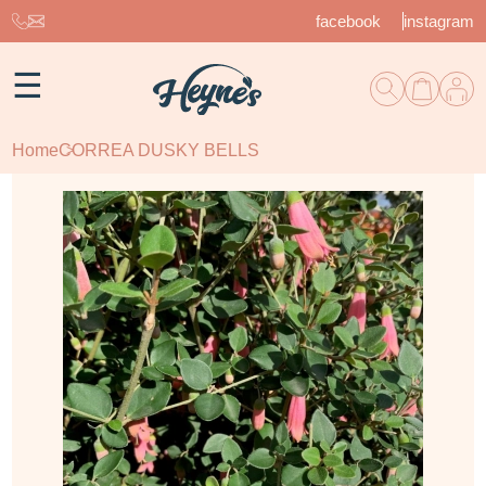
facebook
instagram
☰
Home
CORREA DUSKY BELLS