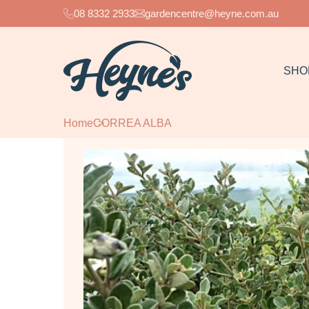
08 8332 2933
gardencentre@heyne.com.au
SHO
Home
CORREA ALBA