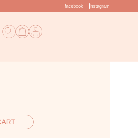
facebook
instagram
CART