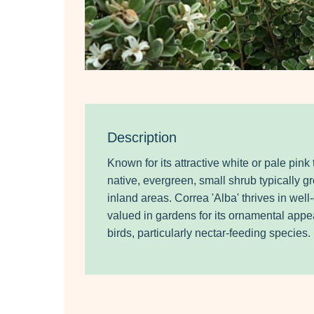
Description
Known for its attractive
white or pale pink 
native, evergreen, small shrub typically g
inland areas. Correa 'Alba'
thrives in well
valued in gardens for its ornamental appeal
birds, particularly nectar-feeding species.