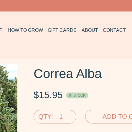
P
HOW TO GROW
GIFT CARDS
ABOUT
CONTACT
Correa Alba
$
15.95
IN STOCK
QTY:
ADD TO 