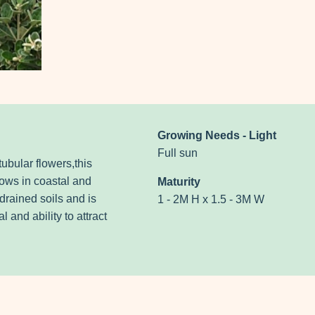
Growing Needs - Light
Full sun
tubular flowers,this
rows in coastal and
Maturity
-drained soils and is
1 - 2M H x 1.5 - 3M W
 and ability to attract