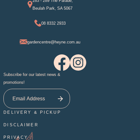
283 - 289 The Parade,
Beulah Park, SA 5067
08 8332 2933
gardencentre@heyne.com.au
Subscribe for our latest news &
promotions!
DELIVERY & PICKUP
DISCLAIMER
PRIVACY