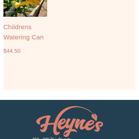
Childrens
Watering Can
$
44.50