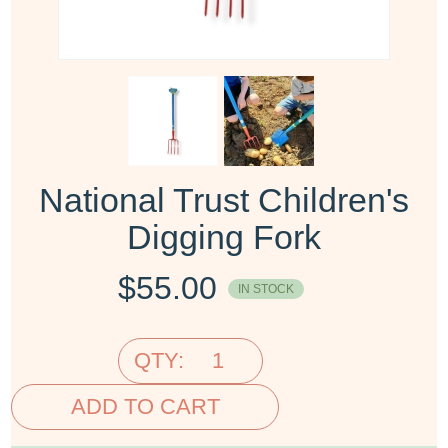
National Trust Children's
Digging Fork
$
55.00
IN STOCK
QTY:
ADD TO CART