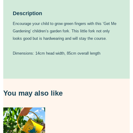
Description
Encourage your child to grow green fingers with this ‘Get Me
Gardening’ children’s garden fork. This little fork not only
looks good but is hardwearing and will stay the course.
Dimensions: 14cm head width, 85cm overall length
You may also like