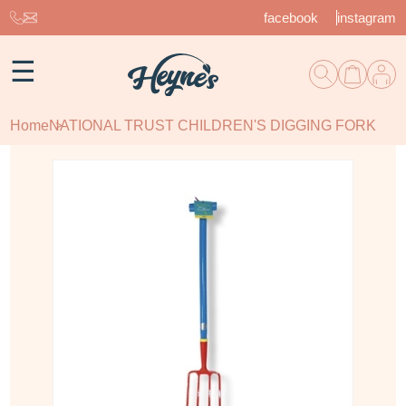
facebook
instagram
☰
Home
NATIONAL TRUST CHILDREN'S DIGGING FORK