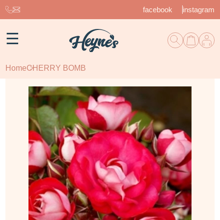
facebook
instagram
☰
Home
CHERRY BOMB