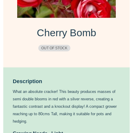
Cherry Bomb
OUT OF STOCK
Description
What an absolute cracker! This beauty produces masses of
semi double blooms in red with a silver reverse, creating a
fantastic contrast and a knockout display! A compact grower
reaching up to 80cms Tall, making it suitable for pots and
hedging.