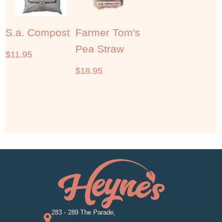
S.a. Compost
Farmer Tom's
Pea Straw
$
11.95
$
18.95
283 - 289 The Parade,