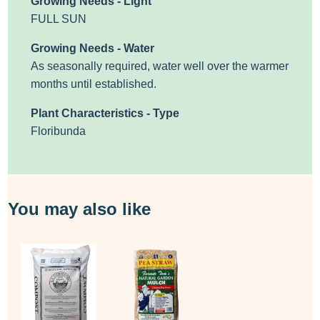
Growing Needs - Light
FULL SUN
Growing Needs - Water
As seasonally required, water well over the warmer
months until established.
Plant Characteristics - Type
Floribunda
You may also like