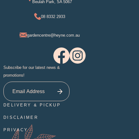
Beulah Park, SA 5067
08 8332 2933
gardencentre@heyne.com.au
Subscribe for our latest news &
promotions!
DELIVERY & PICKUP
DISCLAIMER
PRIVACY