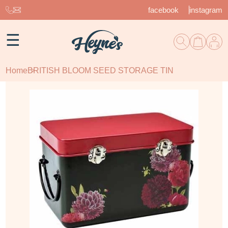
facebook
instagram
☰
Home
BRITISH BLOOM SEED STORAGE TIN