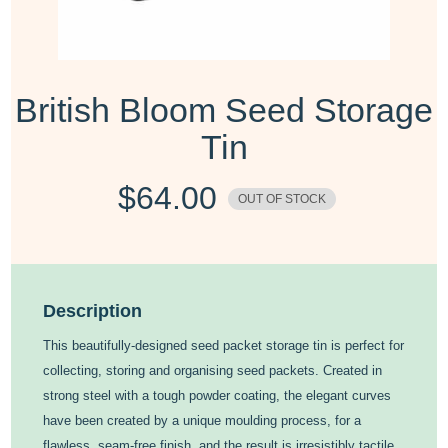
British Bloom Seed Storage
Tin
$
64.00
OUT OF STOCK
Description
This beautifully-designed seed packet storage tin is perfect for
collecting, storing and organising seed packets. Created in
strong steel with a tough powder coating, the elegant curves
have been created by a unique moulding process, for a
flawless, seam-free finish, and the result is irresistibly tactile.