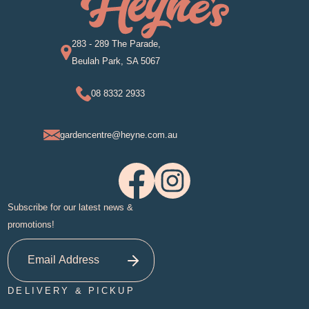
283 - 289 The Parade,
Beulah Park, SA 5067
08 8332 2933
gardencentre@heyne.com.au
Subscribe for our latest news &
promotions!
DELIVERY & PICKUP