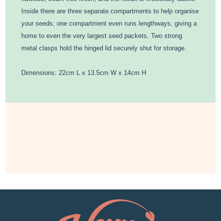
Inside there are three separate compartments to help organise
your seeds; one compartment even runs lengthways, giving a
home to even the very largest seed packets. Two strong
metal clasps hold the hinged lid securely shut for storage.
Dimensions: 22cm L x 13.5cm W x 14cm H