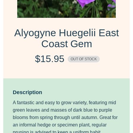
Alyogyne Huegelii East
Coast Gem
$
15.95
OUT OF STOCK
Description
A fantastic and easy to grow variety, featuring mid
green leaves and masses of dark blue to purple
blooms from spring through until autumn. Great for
an informal hedge or specimen plant, regular
pruning is advised to keep a uniform habit.