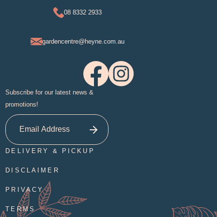
08 8332 2933
gardencentre@heyne.com.au
Subscribe for our latest news &
promotions!
DELIVERY & PICKUP
DISCLAIMER
PRIVACY
TERMS