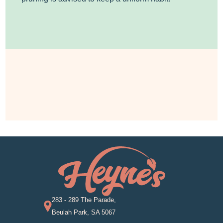
283 - 289 The Parade,
Beulah Park, SA 5067