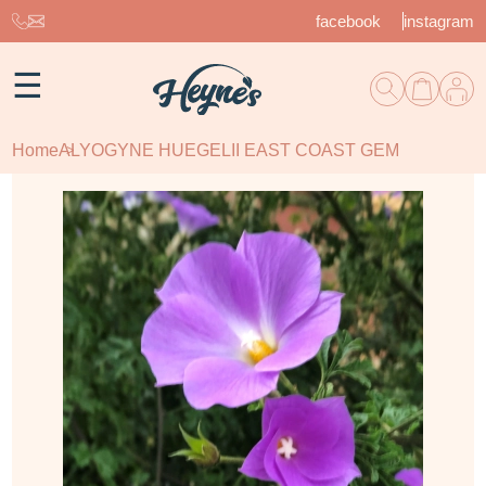
facebook
instagram
☰
Home
ALYOGYNE HUEGELII EAST COAST GEM